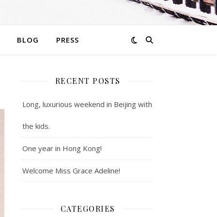
BLOG
PRESS
RECENT POSTS
Long, luxurious weekend in Beijing with
the kids.
One year in Hong Kong!
Welcome Miss Grace Adeline!
CATEGORIES