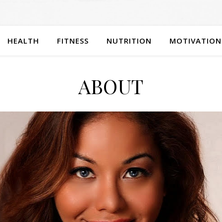
HEALTH
FITNESS
NUTRITION
MOTIVATION
ABOUT