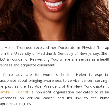
r. Helen Troncoso received her Doctorate in Physical Thera
rom the University of Medicine & Dentistry of New Jersey. She 
EO & Founder of Reinventing You, where she serves as a healt
ellness and etiquette consultant.
 fierce advocate for women’s health, Helen is especial
assionate about bringing awareness to cervical cancer, serving 
he past as the 1st Vice President of the New York chapter 
amika & Friend
s, a nonprofit organization dedicated to raisi
wareness on cervical cancer and it’s link to the hum
apillomavirus (HPV).