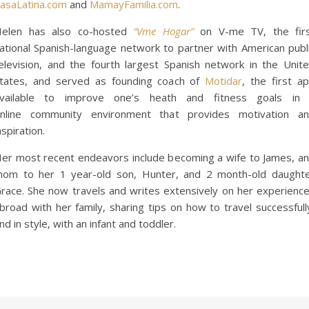
asaLatina.com
and
MamayFamilia.com
.
elen has also co-hosted
“Vme Hogar”
on V-me TV, the fir
ational Spanish-language network to partner with American publ
elevision, and the fourth largest Spanish network in the Unit
tates, and served as founding coach of
Motidar
, the first a
vailable to improve one’s heath and fitness goals in
nline community environment that provides motivation a
nspiration.
er most recent endeavors include becoming a wife to James, a
om to her 1 year-old son, Hunter, and 2 month-old daught
race. She now travels and writes extensively on her experienc
broad with her family, sharing tips on how to travel successfull
nd in style, with an infant and toddler.