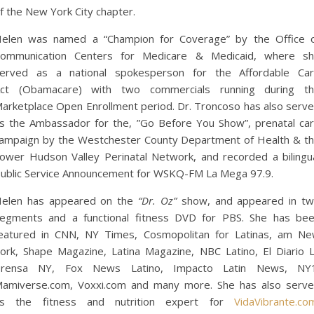
f the New York City chapter.
elen was named a “Champion for Coverage” by the Office 
ommunication Centers for Medicare & Medicaid, where s
erved as a national spokesperson for the Affordable Ca
ct (Obamacare) with two commercials running during t
arketplace Open Enrollment period. Dr. Troncoso has also serv
s the Ambassador for the, ”Go Before You Show”, prenatal ca
ampaign by the Westchester County Department of Health & t
ower Hudson Valley Perinatal Network, and recorded a bilingu
ublic Service Announcement for WSKQ-FM La Mega 97.9.
elen has appeared on the
“Dr. Oz”
show, and appeared in t
egments and a functional fitness DVD for PBS. She has be
eatured in CNN, NY Times, Cosmopolitan for Latinas, am N
ork, Shape Magazine, Latina Magazine, NBC Latino, El Diario 
rensa NY, Fox News Latino, Impacto Latin News, NY
amiverse.com, Voxxi.com and many more. She has also serv
s the fitness and nutrition expert for
VidaVibrante.co