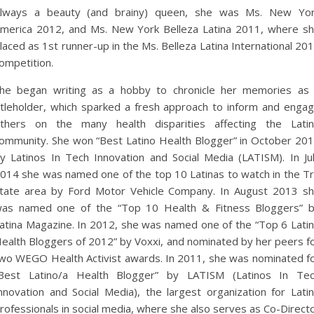
lways a beauty (and brainy) queen, she was Ms. New Yo
merica 2012, and Ms. New York Belleza Latina 2011, where s
laced as 1st runner-up in the Ms. Belleza Latina International 20
ompetition.
he began writing as a hobby to chronicle her memories as
itleholder, which sparked a fresh approach to inform and enga
thers on the many health disparities affecting the Lati
ommunity. She won “Best Latino Health Blogger” in October 20
y Latinos In Tech Innovation and Social Media (LATISM). In Ju
014 she was named one of the top 10 Latinas to watch in the Tr
tate area by Ford Motor Vehicle Company. In August 2013 s
as named one of the “Top 10 Health & Fitness Bloggers” 
atina Magazine. In 2012, she was named one of the “Top 6 Lati
ealth Bloggers of 2012” by Voxxi, and nominated by her peers f
wo WEGO Health Activist awards. In 2011, she was nominated f
Best Latino/a Health Blogger” by LATISM (Latinos In Te
nnovation and Social Media), the largest organization for Lati
rofessionals in social media, where she also serves as Co-Direct