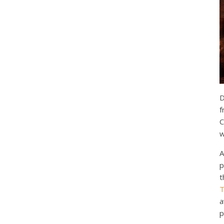
D
f
C
w
A
p
t
T
a
p