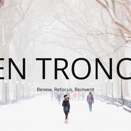
EN TRON
Renew, Refocus, Reinvent