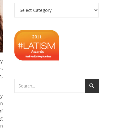
Categories
py
is
h,
ly
in
of
ng
an