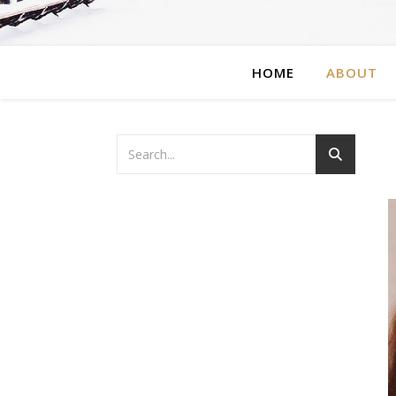
HOME
ABOUT