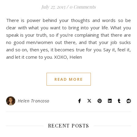
July 27, 2015
/
0 Comments
There is power behind your thoughts and words so be
clear with what you want to bring into your life. What you
speak is your truth, so if you’re complaining that there are
no good men/women out there, and that your job sucks
and so on, then yes, it becomes true for you. Say it, feel it,
and let it come to you. XOXO, Helen
READ MORE
Helen Troncoso
RECENT POSTS