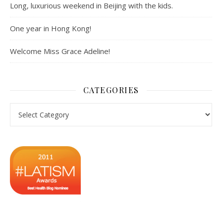
Long, luxurious weekend in Beijing with the kids.
One year in Hong Kong!
Welcome Miss Grace Adeline!
CATEGORIES
Categories