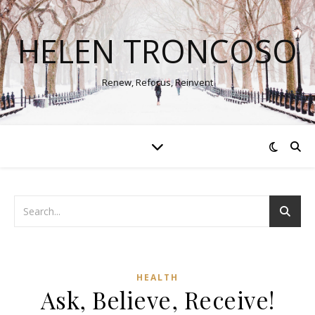
HELEN TRONCOSO
Renew, Refocus, Reinvent
HEALTH
Ask, Believe, Receive!