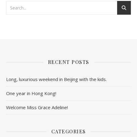
RECENT POSTS
Long, luxurious weekend in Beijing with the kids.
One year in Hong Kong!
Welcome Miss Grace Adeline!
CATEGORIES