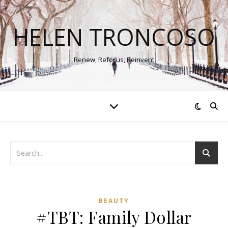
HELEN TRONCOSO
Renew, Refocus, Reinvent
BEAUTY
#TBT: Family Dollar