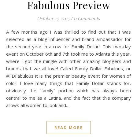
Fabulous Preview
October 15, 2015
/
0 Comments
A few months ago I was thrilled to find out that I was
selected as a blog influencer and brand ambassador for
the second year in a row for Family Dollar!! This two-day
event on October 6th and 7th took me to Atlanta this year,
where I got the mingle with other amazing bloggers and
brands that we all love! Called Family Dollar Fabulous, or
#FDFabulous it is the premier beauty event for women of
color. I love many things that Family Dollar stands for,
obviously the “family” portion which has always been
central to me as a Latina, and the fact that this company
allows all women to look and…
READ MORE