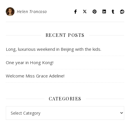
Helen Troncoso
RECENT POSTS
Long, luxurious weekend in Beijing with the kids.
One year in Hong Kong!
Welcome Miss Grace Adeline!
CATEGORIES
Categories