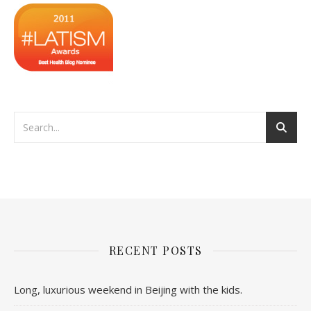
RECENT POSTS
Long, luxurious weekend in Beijing with the kids.