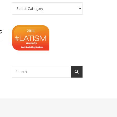
Categories