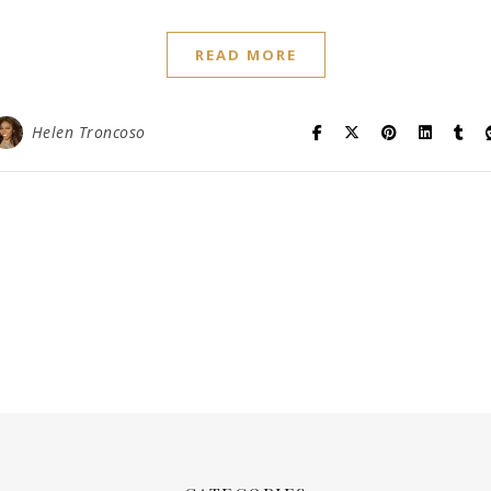
READ MORE
Helen Troncoso