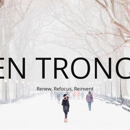
EN TRON
Renew, Refocus, Reinvent