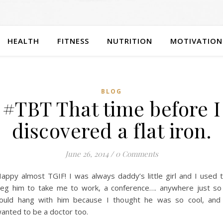
HEALTH
FITNESS
NUTRITION
MOTIVATION
BLOG
#TBT That time before I
discovered a flat iron.
June 26, 2014
/
0 Comments
appy almost TGIF! I was always daddy’s little girl and I used 
eg him to take me to work, a conference…. anywhere just so
ould hang with him because I thought he was so cool, and
anted to be a doctor too.