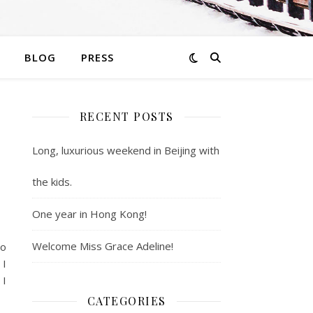
BLOG
PRESS
RECENT POSTS
Long, luxurious weekend in Beijing with
the kids.
One year in Hong Kong!
Welcome Miss Grace Adeline!
to
 I
 I
CATEGORIES