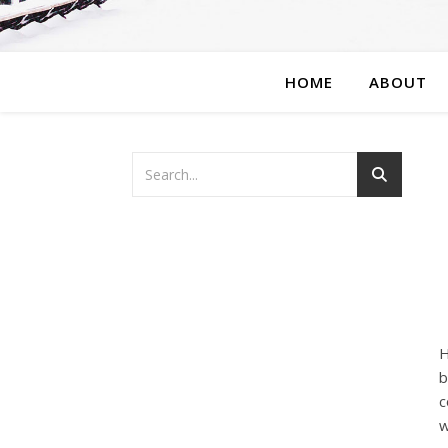
HOME
ABOUT
H
b
c
w