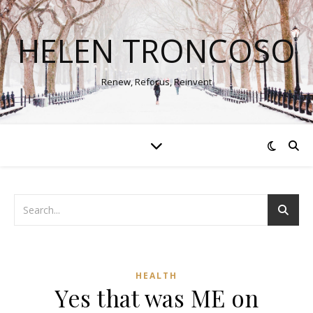
HELEN TRONCOSO
Renew, Refocus, Reinvent
HEALTH
Yes that was ME on