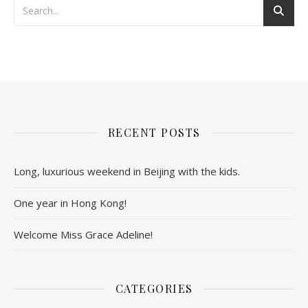
RECENT POSTS
Long, luxurious weekend in Beijing with the kids.
One year in Hong Kong!
Welcome Miss Grace Adeline!
CATEGORIES