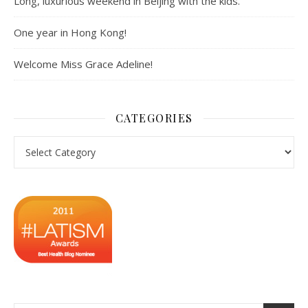
Long, luxurious weekend in Beijing with the kids.
One year in Hong Kong!
Welcome Miss Grace Adeline!
CATEGORIES
Categories