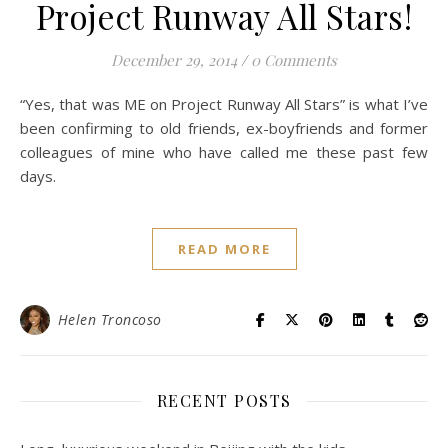
Project Runway All Stars!
December 29, 2014
/
0 Comments
“Yes, that was ME on Project Runway All Stars” is what I’ve
been confirming to old friends, ex-boyfriends and former
colleagues of mine who have called me these past few
days.
READ MORE
Helen Troncoso
RECENT POSTS