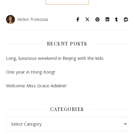
Helen Troncoso
RECENT POSTS
Long, luxurious weekend in Beijing with the kids.
One year in Hong Kong!
Welcome Miss Grace Adeline!
CATEGORIES
Categories