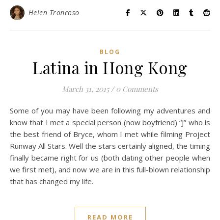
Helen Troncoso
BLOG
Latina in Hong Kong
March 31, 2015
/
0 Comments
Some of you may have been following my adventures and
know that I met a special person (now boyfriend) “J” who is
the best friend of Bryce, whom I met while filming Project
Runway All Stars. Well the stars certainly aligned, the timing
finally became right for us (both dating other people when
we first met), and now we are in this full-blown relationship
that has changed my life.
READ MORE