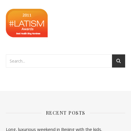
RECENT POSTS
Long, luxurious weekend in Beijing with the kids.