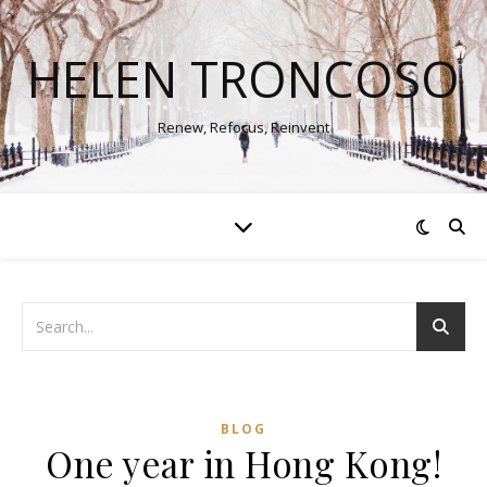
HELEN TRONCOSO
Renew, Refocus, Reinvent
BLOG
One year in Hong Kong!