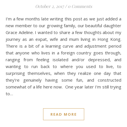
October 2, 2017
/
0 Comments
I’m a few months late writing this post as we just added a
new member to our growing family, our beautiful daughter
Grace Adeline. I wanted to share a few thoughts about my
journey as an expat, wife and mum living in Hong Kong.
There is a bit of a learning curve and adjustment period
that anyone who lives in a foreign country goes through,
ranging from feeling isolated and/or depressed, and
wanting to run back to where you used to live, to
surprising themselves, when they realize one day that
they’re genuinely having some fun, and constructed
somewhat of a life here now. One year later I’m still trying
to…
READ MORE