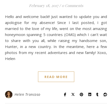
February 18, 2017
/
0 Comments
Hello and welcome back!! Just wanted to update you and
apologise for my absence! Since I last posted, I got
married to the love of my life, went on the most amazing
honeymoon spanning 5 countries (OMG) which I can’t wait
to share with you all, while raising my handsome son,
Hunter, in a new country. In the meantime, here a few
photos from my recent adventures and new family! Xoxo,
Helen
READ MORE
Helen Troncoso