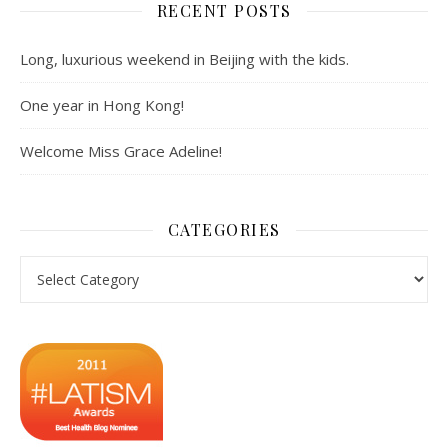
RECENT POSTS
Long, luxurious weekend in Beijing with the kids.
One year in Hong Kong!
Welcome Miss Grace Adeline!
CATEGORIES
Categories