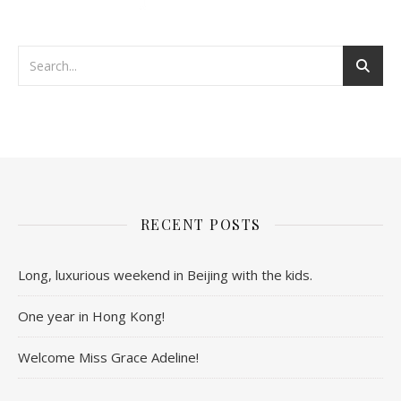
RECENT POSTS
Long, luxurious weekend in Beijing with the kids.
One year in Hong Kong!
Welcome Miss Grace Adeline!