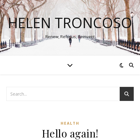
HELEN TRONCOSO
Renew, Refocus, Reinvent
HEALTH
Hello again!