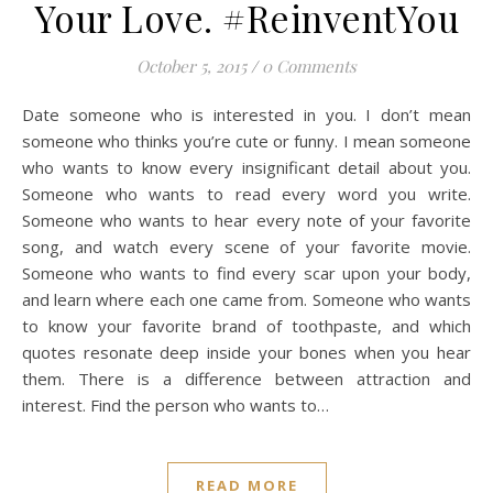
Your Love. #ReinventYou
October 5, 2015
/
0 Comments
Date someone who is interested in you. I don’t mean
someone who thinks you’re cute or funny. I mean someone
who wants to know every insignificant detail about you.
Someone who wants to read every word you write.
Someone who wants to hear every note of your favorite
song, and watch every scene of your favorite movie.
Someone who wants to find every scar upon your body,
and learn where each one came from. Someone who wants
to know your favorite brand of toothpaste, and which
quotes resonate deep inside your bones when you hear
them. There is a difference between attraction and
interest. Find the person who wants to…
READ MORE