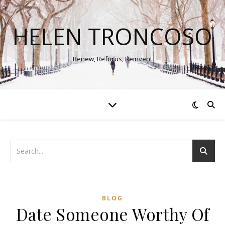
HELEN TRONCOSO
Renew, Refocus, Reinvent
BLOG
Date Someone Worthy Of