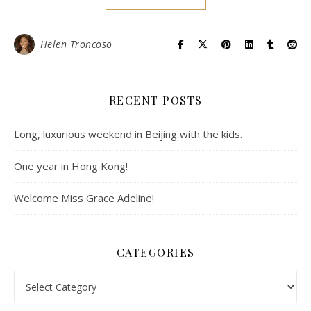
Helen Troncoso
RECENT POSTS
Long, luxurious weekend in Beijing with the kids.
One year in Hong Kong!
Welcome Miss Grace Adeline!
CATEGORIES
Categories