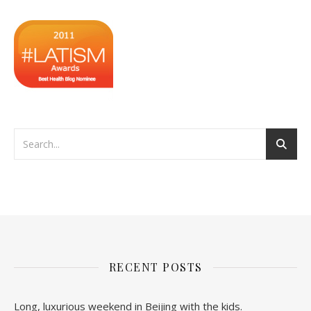
RECENT POSTS
Long, luxurious weekend in Beijing with the kids.