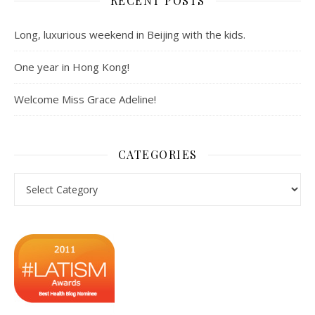
RECENT POSTS
Long, luxurious weekend in Beijing with the kids.
One year in Hong Kong!
Welcome Miss Grace Adeline!
CATEGORIES
Categories