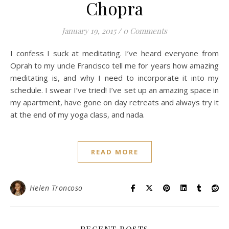
Chopra
January 19, 2015
/
0 Comments
I confess I suck at meditating. I’ve heard everyone from
Oprah to my uncle Francisco tell me for years how amazing
meditating is, and why I need to incorporate it into my
schedule. I swear I’ve tried! I’ve set up an amazing space in
my apartment, have gone on day retreats and always try it
at the end of my yoga class, and nada.
READ MORE
Helen Troncoso