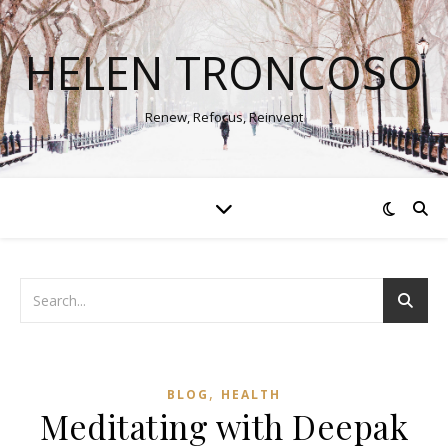
HELEN TRONCOSO
Renew, Refocus, Reinvent
,
BLOG
HEALTH
Meditating with Deepak