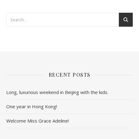
RECENT POSTS
Long, luxurious weekend in Beijing with the kids.
One year in Hong Kong!
Welcome Miss Grace Adeline!