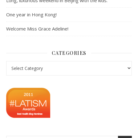
Long, luxurious weekend in Beijing with the kids.
One year in Hong Kong!
Welcome Miss Grace Adeline!
CATEGORIES
Categories