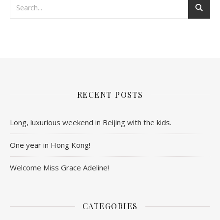
RECENT POSTS
Long, luxurious weekend in Beijing with the kids.
One year in Hong Kong!
Welcome Miss Grace Adeline!
CATEGORIES