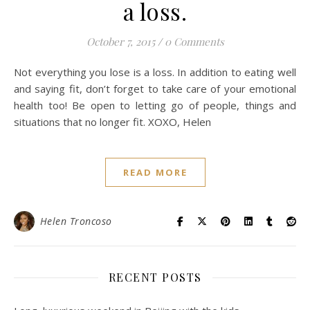
a loss.
October 7, 2015
/
0 Comments
Not everything you lose is a loss. In addition to eating well
and saying fit, don’t forget to take care of your emotional
health too! Be open to letting go of people, things and
situations that no longer fit. XOXO, Helen
READ MORE
Helen Troncoso
RECENT POSTS