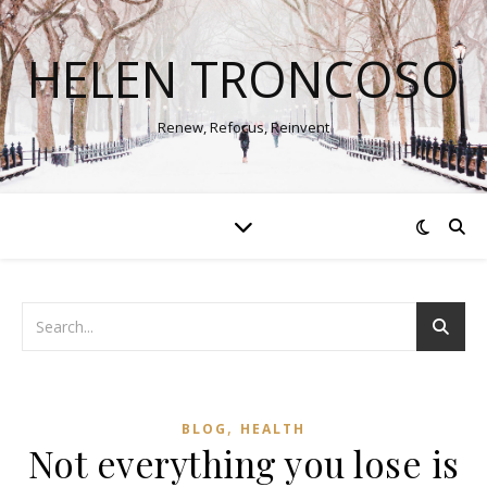
HELEN TRONCOSO
Renew, Refocus, Reinvent
,
BLOG
HEALTH
Not everything you lose is