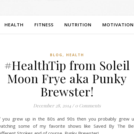
HEALTH
FITNESS
NUTRITION
MOTIVATION
,
BLOG
HEALTH
#HealthTip from Soleil
Moon Frye aka Punky
Brewster!
December 28, 2014
/
0 Comments
f you grew up in the 80s and 90s then you probably grew 
atching some of my favorite shows like Saved By The Bel
ifferent Strokes and of course, Punky Brewster!