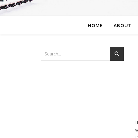
HOME
ABOUT
I
w
D