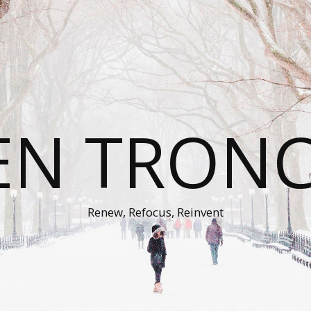
EN TRON
Renew, Refocus, Reinvent