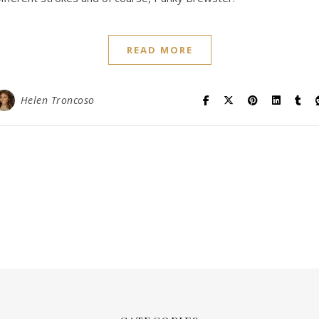
READ MORE
Helen Troncoso