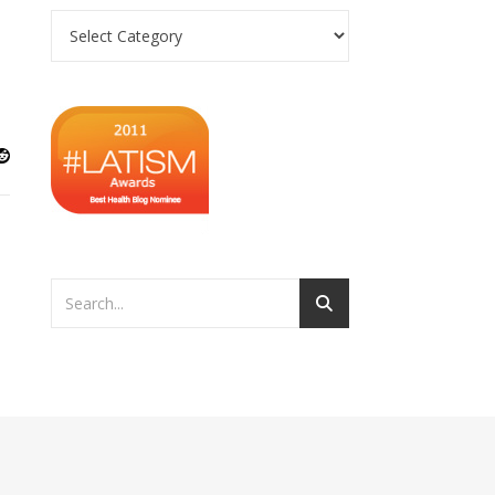
Categories