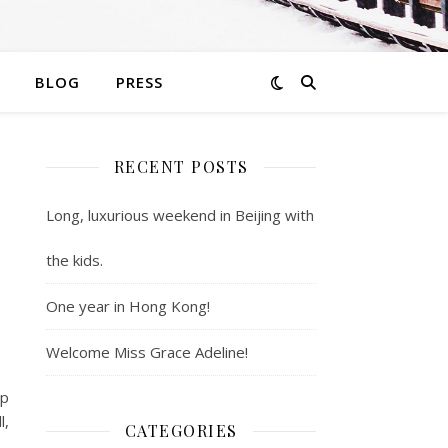
BLOG
PRESS
RECENT POSTS
Long, luxurious weekend in Beijing with
the kids.
One year in Hong Kong!
Welcome Miss Grace Adeline!
up
l,
CATEGORIES