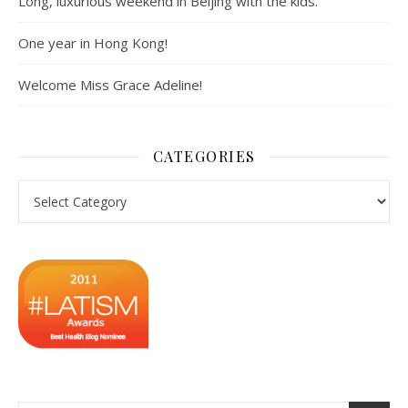
Long, luxurious weekend in Beijing with the kids.
One year in Hong Kong!
Welcome Miss Grace Adeline!
CATEGORIES
Categories