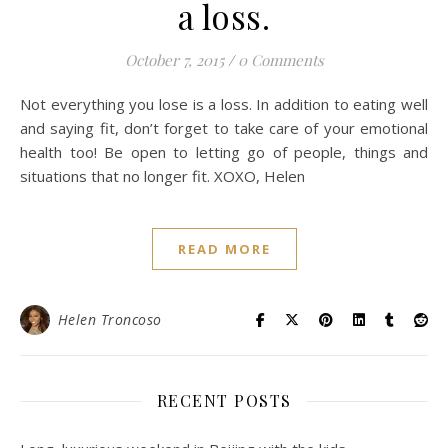
a loss.
October 7, 2015
/
0 Comments
Not everything you lose is a loss. In addition to eating well
and saying fit, don’t forget to take care of your emotional
health too! Be open to letting go of people, things and
situations that no longer fit. XOXO, Helen
READ MORE
Helen Troncoso
RECENT POSTS