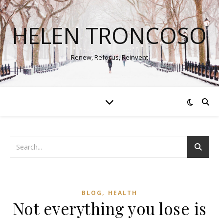
HELEN TRONCOSO
Renew, Refocus, Reinvent
,
BLOG
HEALTH
Not everything you lose is