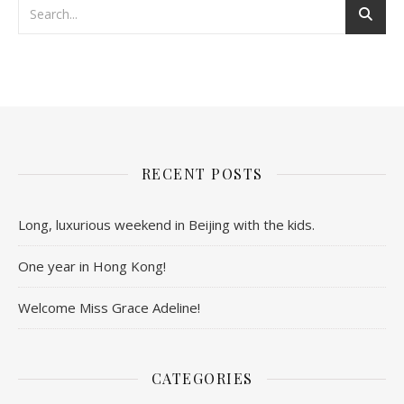
RECENT POSTS
Long, luxurious weekend in Beijing with the kids.
One year in Hong Kong!
Welcome Miss Grace Adeline!
CATEGORIES