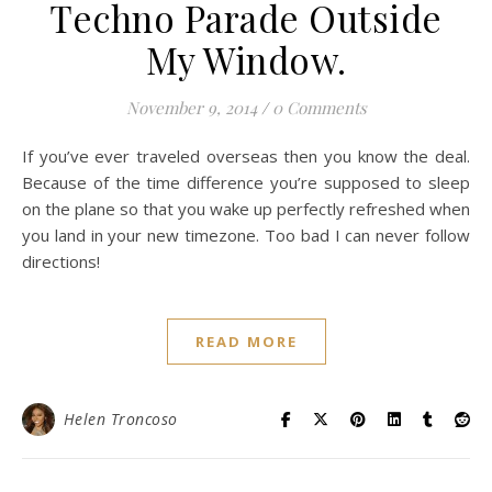
Techno Parade Outside
My Window.
November 9, 2014
/
0 Comments
If you’ve ever traveled overseas then you know the deal.
Because of the time difference you’re supposed to sleep
on the plane so that you wake up perfectly refreshed when
you land in your new timezone. Too bad I can never follow
directions!
READ MORE
Helen Troncoso