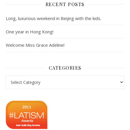
RECENT POSTS
Long, luxurious weekend in Beijing with the kids.
One year in Hong Kong!
Welcome Miss Grace Adeline!
CATEGORIES
Categories