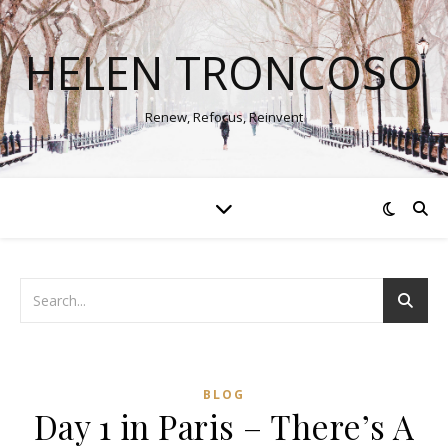
HELEN TRONCOSO
Renew, Refocus, Reinvent
BLOG
Day 1 in Paris – There’s A