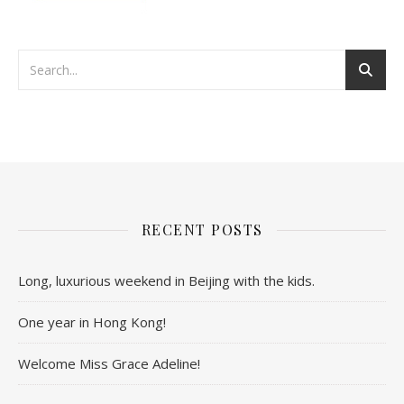
RECENT POSTS
Long, luxurious weekend in Beijing with the kids.
One year in Hong Kong!
Welcome Miss Grace Adeline!