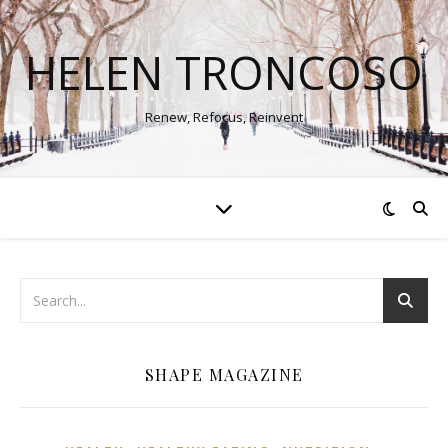
HELEN TRONCOSO
Renew, Refocus, Reinvent
SHAPE MAGAZINE