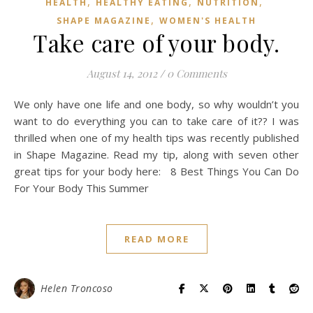
,
,
,
HEALTH
HEALTHY EATING
NUTRITION
,
SHAPE MAGAZINE
WOMEN'S HEALTH
Take care of your body.
August 14, 2012
/
0 Comments
We only have one life and one body, so why wouldn’t you
want to do everything you can to take care of it?? I was
thrilled when one of my health tips was recently published
in Shape Magazine. Read my tip, along with seven other
great tips for your body here: 8 Best Things You Can Do
For Your Body This Summer
READ MORE
Helen Troncoso