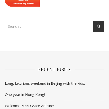
RECENT POSTS
Long, luxurious weekend in Beijing with the kids.
One year in Hong Kong!
Welcome Miss Grace Adeline!