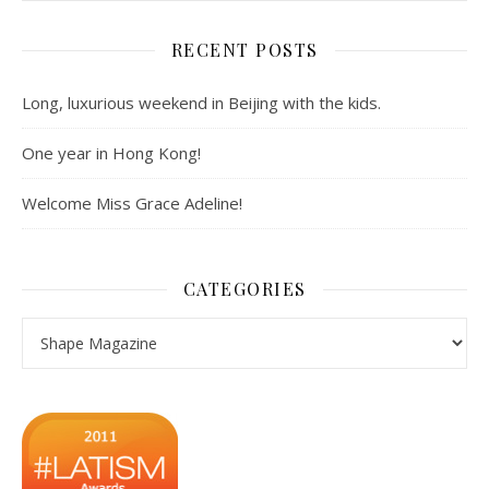
RECENT POSTS
Long, luxurious weekend in Beijing with the kids.
One year in Hong Kong!
Welcome Miss Grace Adeline!
CATEGORIES
Categories