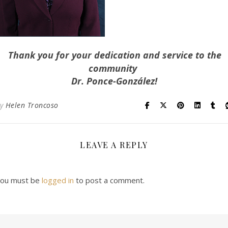
Thank you for your dedication and service to the
community
Dr. Ponce-González!
By
Helen Troncoso
LEAVE A REPLY
ou must be
logged in
to post a comment.