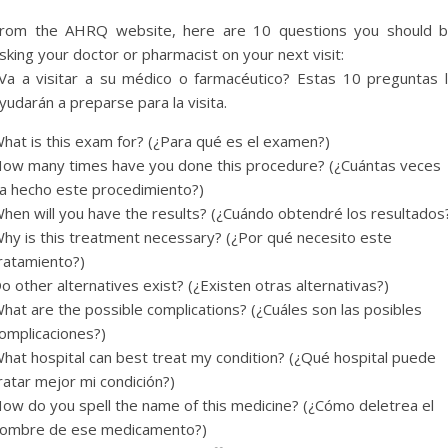
rom the AHRQ website, here are 10 questions you should 
sking your doctor or pharmacist on your next visit:
Va a visitar a su médico o farmacéutico? Estas 10 preguntas 
yudarán a preparse para la visita.
hat is this exam for? (¿Para qué es el examen?)
ow many times have you done this procedure? (¿Cuántas veces
a hecho este procedimiento?)
hen will you have the results? (¿Cuándo obtendré los resultados
hy is this treatment necessary? (¿Por qué necesito este
ratamiento?)
o other alternatives exist? (¿Existen otras alternativas?)
hat are the possible complications? (¿Cuáles son las posibles
omplicaciones?)
hat hospital can best treat my condition? (¿Qué hospital puede
ratar mejor mi condición?)
ow do you spell the name of this medicine? (¿Cómo deletrea el
ombre de ese medicamento?)