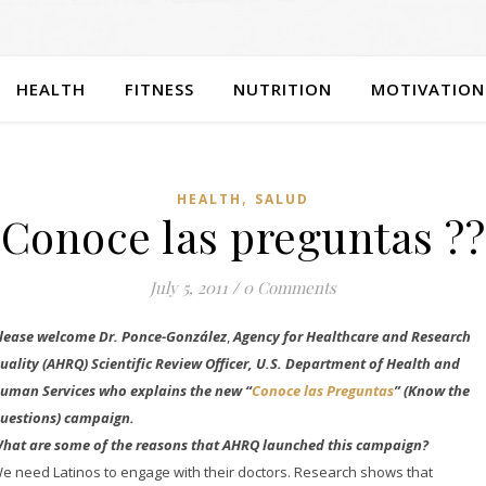
HEALTH
FITNESS
NUTRITION
MOTIVATION
,
HEALTH
SALUD
Conoce las preguntas ??
July 5, 2011
/
0 Comments
lease welcome Dr.
Ponce-González
,
Agency for Healthcare and Research
uality (AHRQ) Scientific Review Officer, U.S. Department of Health and
uman Services who explains the new “
Conoce las Preguntas
” (Know the
uestions) campaign.
hat are some of the reasons that AHRQ launched this campaign?
e need Latinos to engage with their doctors. Research shows that