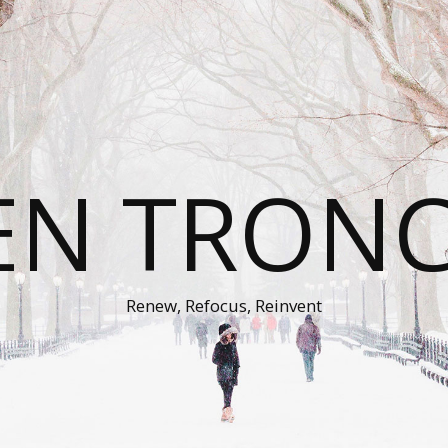
EN TRON
Renew, Refocus, Reinvent