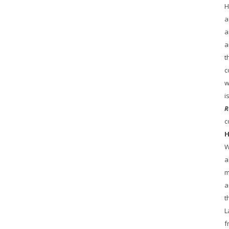
H
a
a
a
t
c
w
i
R
c
H
W
a
m
a
t
L
f