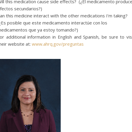
ill this medication cause side effects? (¿El medicamento produc
fectos secundarios?)
an
this medicine
interact
with the other medications
I’m
taking?
¿Es posible que este medicamento interactúe con los
edicamentos que ya estoy tomando?)
or additional information in English and Spanish, be sure to vis
heir website at:
www.ahrq.gov/preguntas