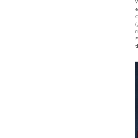
W
e
C
(
m
F
t