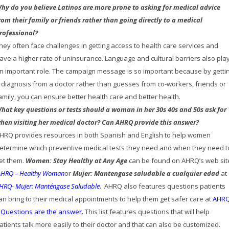
hy do you believe Latinos are more prone to asking for medical advice
rom their family or friends rather than going directly to a medical
rofessional?
hey often face challenges in getting access to health care services and
ave a higher rate of uninsurance. Language and cultural barriers also pla
n important role. The campaign message is so important because by getti
 diagnosis from a doctor rather than guesses from co-workers, friends or
amily, you can ensure better health care and better health.
hat key questions or tests should a woman in her 30s 40s and 50s ask for
hen visiting her medical doctor?
Can AHRQ provide this answer?
HRQ provides resources in both Spanish and English to help women
etermine which preventive medical tests they need and when they need t
et them.
Women: Stay Healthy at Any Age
can be found on AHRQ’s web sit
AHRQ – Healthy Woman
or
Mujer: Mantengase saludable a cualquier edad
at
HRQ- Mujer: Manténgase Saludable
. AHRQ also features questions patients
an bring to their medical appointments to help them get safer care at
AHR
 Questions are the answer
.
This list features questions that will help
atients talk more easily to their doctor and that can also be customized.