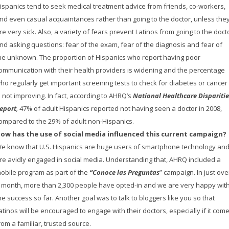
ispanics tend to seek medical treatment advice from friends, co-workers,
nd even casual acquaintances rather than going to the doctor, unless the
re very sick. Also, a variety of fears prevent Latinos from going to the doct
nd asking questions: fear of the exam, fear of the diagnosis and fear of
he unknown. The proportion of Hispanics who report having poor
ommunication with their health providers is widening and the percentage
ho regularly get important screening tests to check for diabetes or cancer
s not improving. In fact, according to AHRQ’s
National Healthcare Disparitie
eport
,
47% of adult Hispanics reported not having seen a doctor in 2008,
ompared to the 29% of adult non-Hispanics.
ow has the use of social media influenced this current campaign?
e know that U.S. Hispanics are huge users of smartphone technology an
re avidly engaged in social media. Understanding that, AHRQ included a
obile program as part of the
“Conoce las Preguntas
” campaign. In just ove
 month, more than 2,300 people have opted-in and we are very happy wit
he success so far. Another goal was to talk to bloggers like you so that
atinos will be encouraged to engage with their doctors, especially if it com
rom a familiar, trusted source.