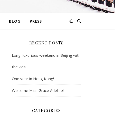
BLOG
PRESS
RECENT POSTS
Long, luxurious weekend in Beijing with
the kids.
One year in Hong Kong!
Welcome Miss Grace Adeline!
CATEGORIES