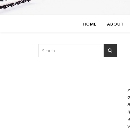
HOME
ABOUT
P
Q
H
Q
W
W