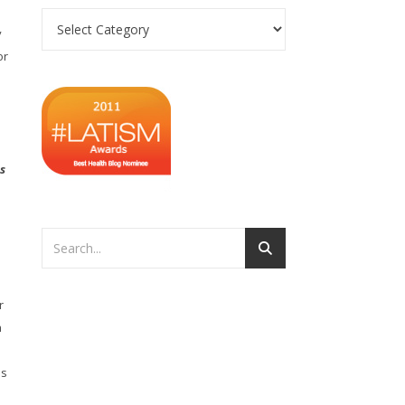
Categories
y
or
s
d
r
h
es