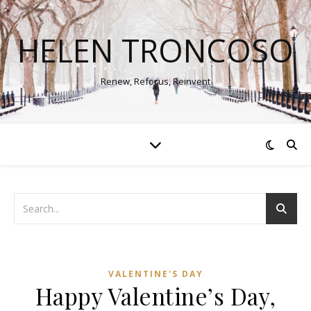
HELEN TRONCOSO
Renew, Refocus, Reinvent
VALENTINE'S DAY
Happy Valentine’s Day,