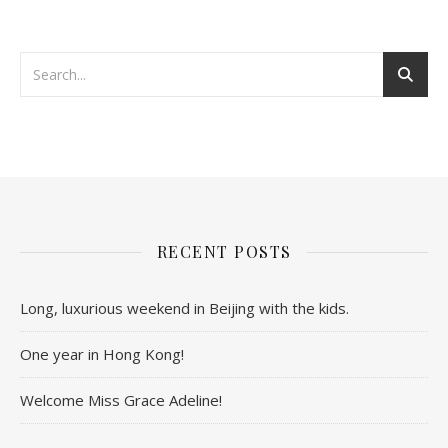
RECENT POSTS
Long, luxurious weekend in Beijing with the kids.
One year in Hong Kong!
Welcome Miss Grace Adeline!