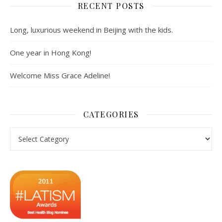
RECENT POSTS
Long, luxurious weekend in Beijing with the kids.
One year in Hong Kong!
Welcome Miss Grace Adeline!
CATEGORIES
Categories