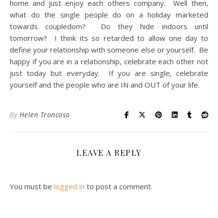
home and just enjoy each others company. Well then,
what do the single people do on a holiday marketed
towards coupledom? Do they hide indoors until
tomorrow? I think its so retarded to allow one day to
define your relationship with someone else or yourself. Be
happy if you are in a relationship, celebrate each other not
just today but everyday. If you are single, celebrate
yourself and the people who are IN and OUT of your life.
By
Helen Troncoso
LEAVE A REPLY
You must be
logged in
to post a comment.