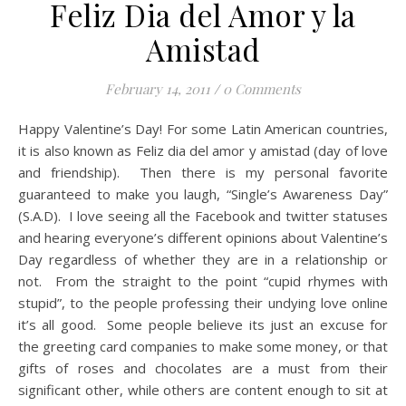
Feliz Dia del Amor y la
Amistad
February 14, 2011
/
0 Comments
Happy Valentine’s Day! For some Latin American countries,
it is also known as Feliz dia del amor y amistad (day of love
and friendship). Then there is my personal favorite
guaranteed to make you laugh, “Single’s Awareness Day”
(S.A.D). I love seeing all the Facebook and twitter statuses
and hearing everyone’s different opinions about Valentine’s
Day regardless of whether they are in a relationship or
not. From the straight to the point “cupid rhymes with
stupid”, to the people professing their undying love online
it’s all good. Some people believe its just an excuse for
the greeting card companies to make some money, or that
gifts of roses and chocolates are a must from their
significant other, while others are content enough to sit at