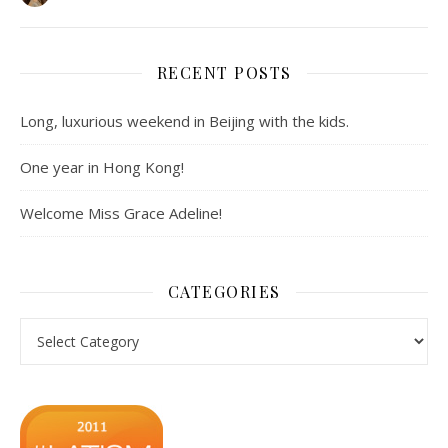
RECENT POSTS
Long, luxurious weekend in Beijing with the kids.
One year in Hong Kong!
Welcome Miss Grace Adeline!
CATEGORIES
Categories