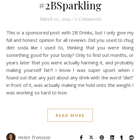
#2BSparkling
March 10, 2014
/
0 Comments
This is a sponsored post with 2B Drinks, but I only give my
full and honest opinion for all reviews. Did you used to chug
diet soda like I used to, thinking that you were doing
something good for your body? Only to find out months, or
years later that you were actually harming it, and probably
making yourself fat?! I know I was super upset when I
found out that any just about any drink with the word “diet”
in front of it, was actually making me hold onto the weight I
was working so hard to lose.
READ MORE
Helen Troncoso