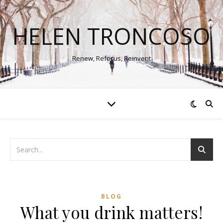
HELEN TRONCOSO
Renew, Refocus, Reinvent
BLOG
What you drink matters!