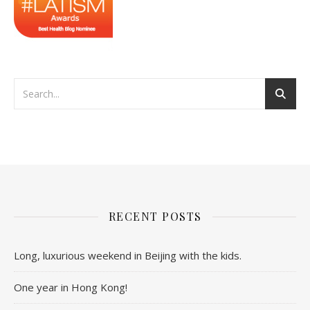
RECENT POSTS
Long, luxurious weekend in Beijing with the kids.
One year in Hong Kong!