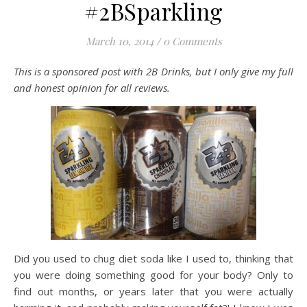
#2BSparkling
March 10, 2014
/
0 Comments
This is a sponsored post with 2B Drinks, but I only give my full
and honest opinion for all reviews.
Did you used to chug diet soda like I used to, thinking that
you were doing something good for your body? Only to
find out months, or years later that you were actually