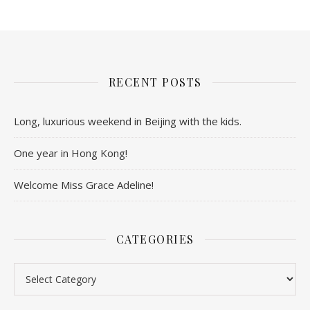
RECENT POSTS
Long, luxurious weekend in Beijing with the kids.
One year in Hong Kong!
Welcome Miss Grace Adeline!
CATEGORIES
Categories