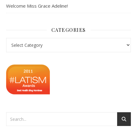
Welcome Miss Grace Adeline!
CATEGORIES
Categories