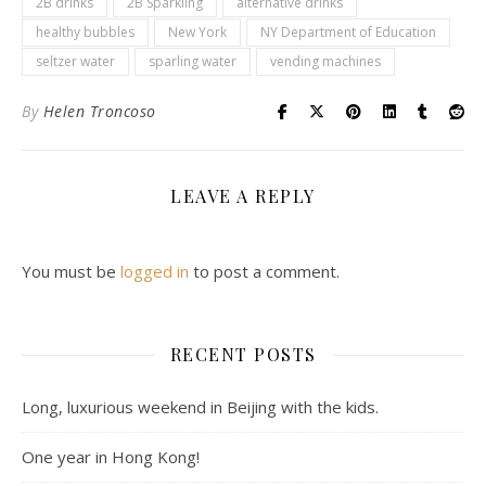
2B drinks
2B Sparkling
alternative drinks
healthy bubbles
New York
NY Department of Education
seltzer water
sparling water
vending machines
By
Helen Troncoso
LEAVE A REPLY
You must be
logged in
to post a comment.
RECENT POSTS
Long, luxurious weekend in Beijing with the kids.
One year in Hong Kong!