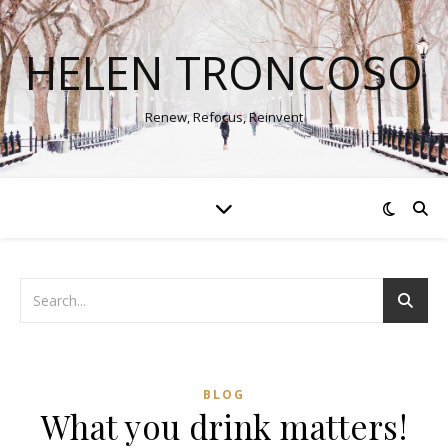
HELEN TRONCOSO
Renew, Refocus, Reinvent
BLOG
What you drink matters!