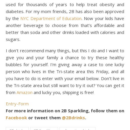
used for thousands of years to help treat obesity and
diabetes. For my mom friends, 2B has also been approved
by the
NYC Department of Education
. Now your kids have
another beverage to choose from that’s affordable and
better than soda and other drinks loaded with calories and
sugars.
I don’t recommend many things, but this I do and I want to
give you and your family a chance to try these healthy
bubbles for yourself. I’m giving away a case to one lucky
person who lives in the Tri-state area this Friday, and all
you have to do is enter with your email below. Don’t live in
the Tri-state area but still want to try it out? You can get it
from
Amazon
and lucky you, shipping is free!
Entry
-Form
For more information on 2B Sparkling, follow them on
Facebook
or tweet them
@2Bdrinks
.