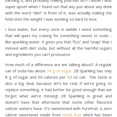
harming it, and probably making yourself fat?! I know I was
super upset when I found out that any just about any drink
with the word “diet” in front of it, was actually making me
hold onto the weight I was working so hard to lose.
I love water, but every once in awhile I need something
that will quiet my craving for something sweet or soda –
like sparkling water. It gives you that “fizz” and “snap” that I
missed with diet soda, but without all the harmful sugars
and ingredients you can’t pronounce.
How much of a difference are we talking about? A regular
can of soda has about
39 g of sugar
. 2B Sparkling has only
8 g of sugar and 30 calories per 12 oz can. The taste is
also a big deal, because let’s be real, if we’re going to
replace something, it had better be good enough that we
forget what we’re missing! 2B Sparkling is great and
doesn’t have that aftertaste that some other flavored
seltzer waters have. It’s sweetened with Purefruit, a zero
calorie sweetener made from
monk fruit
which has been