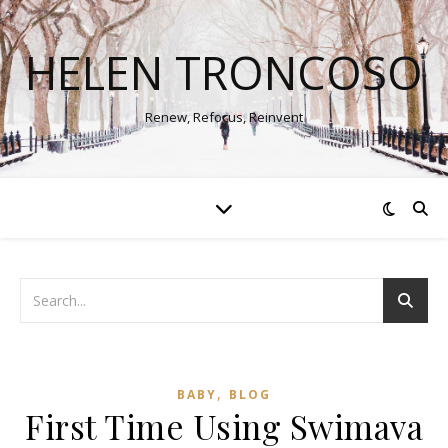
HELEN TRONCOSO
Renew, Refocus, Reinvent
,
BABY
BLOG
First Time Using Swimava