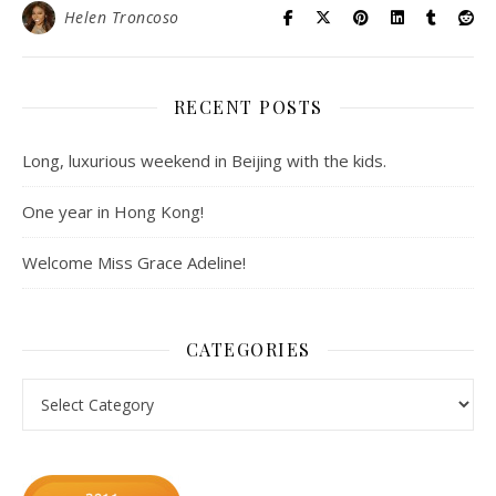
Helen Troncoso
RECENT POSTS
Long, luxurious weekend in Beijing with the kids.
One year in Hong Kong!
Welcome Miss Grace Adeline!
CATEGORIES
Categories