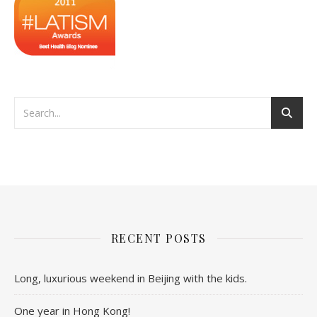
RECENT POSTS
Long, luxurious weekend in Beijing with the kids.
One year in Hong Kong!