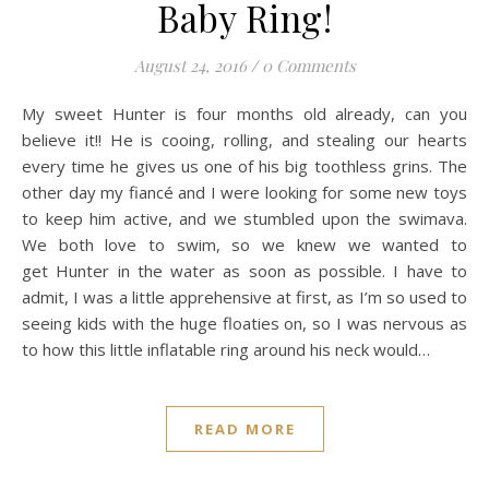
Baby Ring!
August 24, 2016
/
0 Comments
My sweet Hunter is four months old already, can you
believe it!! He is cooing, rolling, and stealing our hearts
every time he gives us one of his big toothless grins. The
other day my fiancé and I were looking for some new toys
to keep him active, and we stumbled upon the swimava.
We both love to swim, so we knew we wanted to
get Hunter in the water as soon as possible. I have to
admit, I was a little apprehensive at first, as I’m so used to
seeing kids with the huge floaties on, so I was nervous as
to how this little inflatable ring around his neck would…
READ MORE