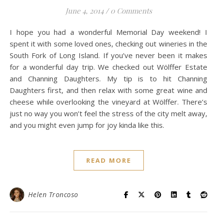
June 4, 2014
/
0 Comments
I hope you had a wonderful Memorial Day weekend! I
spent it with some loved ones, checking out wineries in the
South Fork of Long Island. If you’ve never been it makes
for a wonderful day trip. We checked out Wölffer Estate
and Channing Daughters. My tip is to hit Channing
Daughters first, and then relax with some great wine and
cheese while overlooking the vineyard at Wölffer. There’s
just no way you won’t feel the stress of the city melt away,
and you might even jump for joy kinda like this.
READ MORE
Helen Troncoso