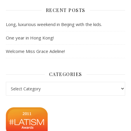
RECENT POSTS
Long, luxurious weekend in Beijing with the kids.
One year in Hong Kong!
Welcome Miss Grace Adeline!
CATEGORIES
Categories