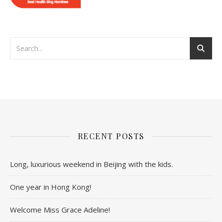
RECENT POSTS
Long, luxurious weekend in Beijing with the kids.
One year in Hong Kong!
Welcome Miss Grace Adeline!