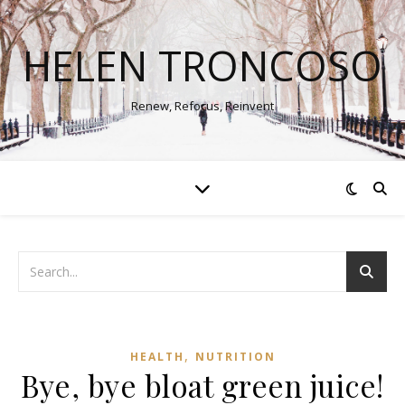
HELEN TRONCOSO
Renew, Refocus, Reinvent
,
HEALTH
NUTRITION
Bye, bye bloat green juice!