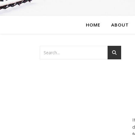
HOME
ABOUT
I
d
f