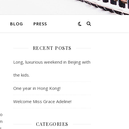
BLOG
PRESS
RECENT POSTS
Long, luxurious weekend in Beijing with
the kids.
One year in Hong Kong!
Welcome Miss Grace Adeline!
wo
’m
CATEGORIES
s.