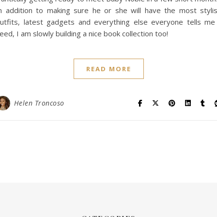
n addition to making sure he or she will have the most styli
utfits, latest gadgets and everything else everyone tells me
eed, I am slowly building a nice book collection too!
READ MORE
Helen Troncoso