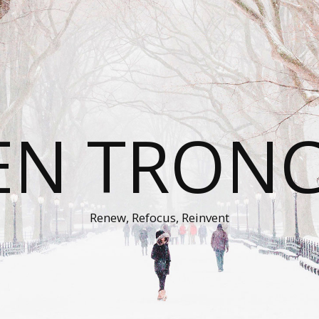
EN TRON
Renew, Refocus, Reinvent