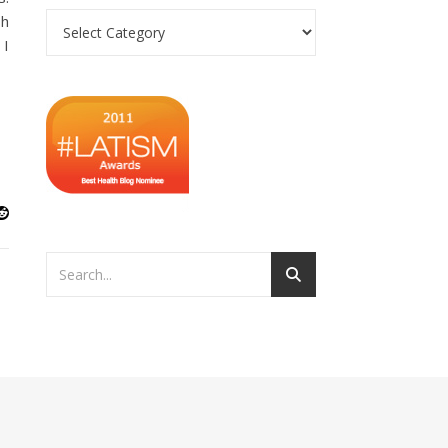
Categories
sh
 I