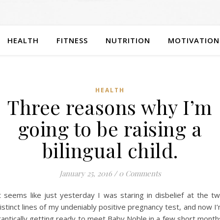
HEALTH
FITNESS
NUTRITION
MOTIVATION
HEALTH
Three reasons why I’m
going to be raising a
bilingual child.
January 25, 2016
/
0 Comments
t seems like just yesterday I was staring in disbelief at the t
istinct lines of my undeniably positive pregnancy test, and now I
rantically getting ready to meet Baby Noble in a few short month