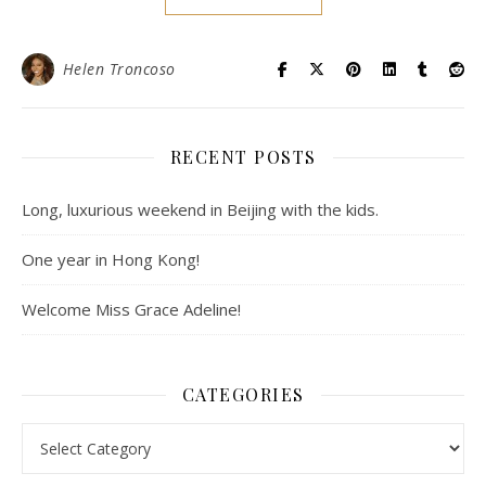
Helen Troncoso
RECENT POSTS
Long, luxurious weekend in Beijing with the kids.
One year in Hong Kong!
Welcome Miss Grace Adeline!
CATEGORIES
Categories