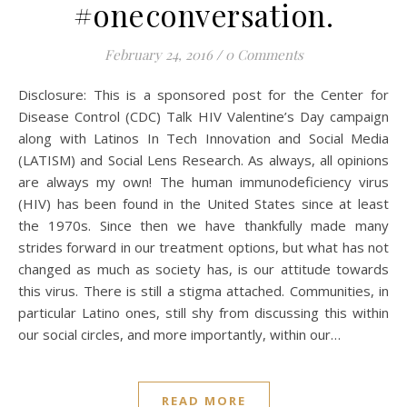
#oneconversation.
February 24, 2016
/
0 Comments
Disclosure: This is a sponsored post for the Center for
Disease Control (CDC) Talk HIV Valentine’s Day campaign
along with Latinos In Tech Innovation and Social Media
(LATISM) and Social Lens Research. As always, all opinions
are always my own! The human immunodeficiency virus
(HIV) has been found in the United States since at least
the 1970s. Since then we have thankfully made many
strides forward in our treatment options, but what has not
changed as much as society has, is our attitude towards
this virus. There is still a stigma attached. Communities, in
particular Latino ones, still shy from discussing this within
our social circles, and more importantly, within our…
READ MORE