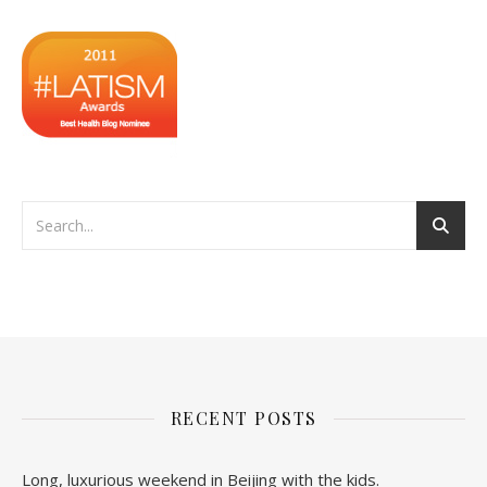
RECENT POSTS
Long, luxurious weekend in Beijing with the kids.