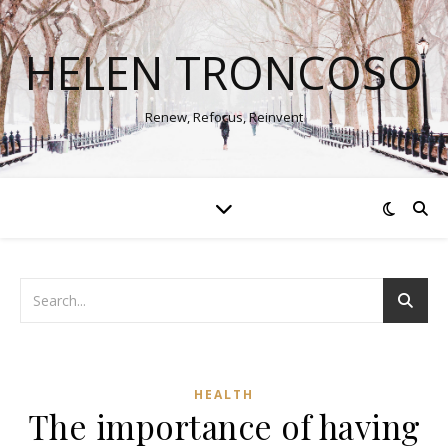
HELEN TRONCOSO
Renew, Refocus, Reinvent
HEALTH
The importance of having