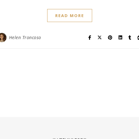
READ MORE
Helen Troncoso