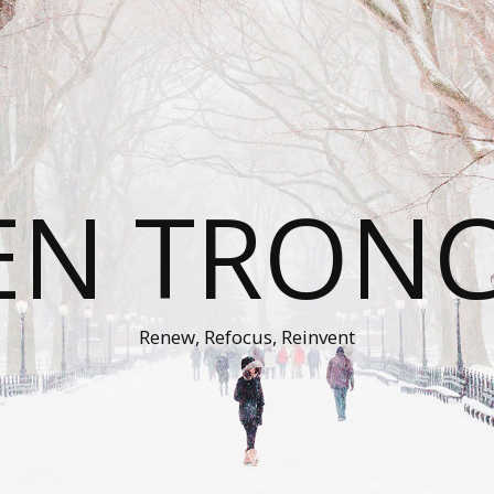
EN TRON
Renew, Refocus, Reinvent