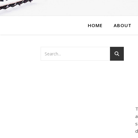
HOME
ABOUT
T
a
s
d