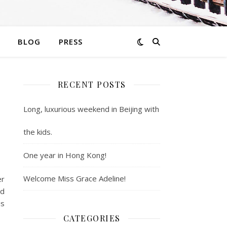
BLOG
PRESS
RECENT POSTS
Long, luxurious weekend in Beijing with
the kids.
One year in Hong Kong!
Welcome Miss Grace Adeline!
er
ad
is
CATEGORIES