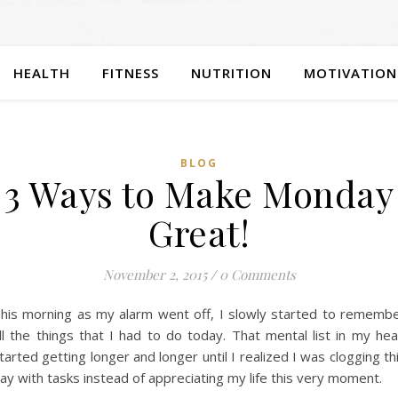
HEALTH
FITNESS
NUTRITION
MOTIVATION
BLOG
3 Ways to Make Monday
Great!
November 2, 2015
/
0 Comments
his morning as my alarm went off, I slowly started to rememb
ll the things that I had to do today. That mental list in my he
tarted getting longer and longer until I realized I was clogging th
ay with tasks instead of appreciating my life this very moment.