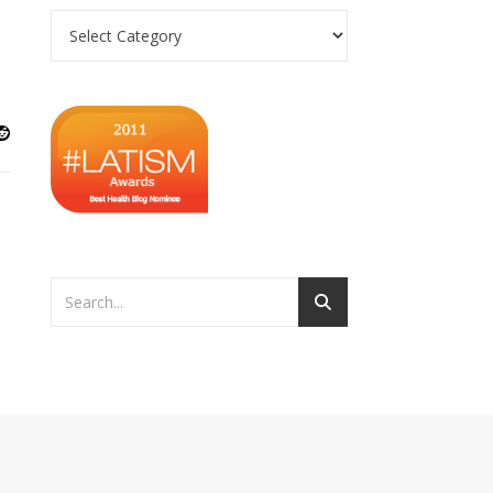
Categories