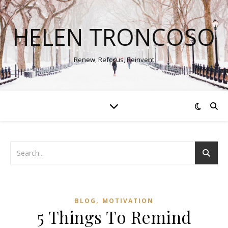
HELEN TRONCOSO
Renew, Refocus, Reinvent
,
BLOG
MOTIVATION
5 Things To Remind