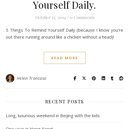
Yourself Daily.
October 15, 2014
/
0 Comments
5 Things To Remind Yourself Daily (because I know you’re
out there running around like a chicken without a head)!
READ MORE
Helen Troncoso
RECENT POSTS
Long, luxurious weekend in Beijing with the kids.
One year in Hong Kong!