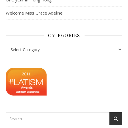
Welcome Miss Grace Adeline!
CATEGORIES
Categories