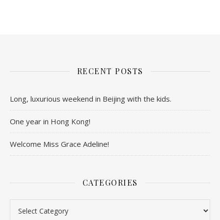
RECENT POSTS
Long, luxurious weekend in Beijing with the kids.
One year in Hong Kong!
Welcome Miss Grace Adeline!
CATEGORIES
Categories