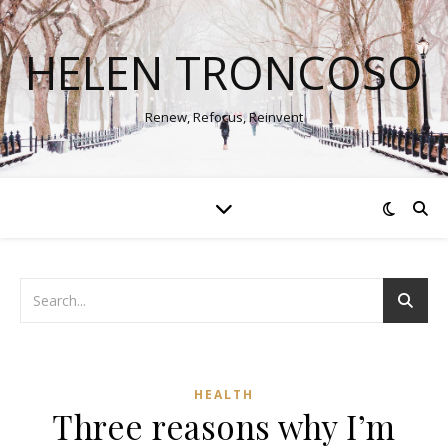
HELEN TRONCOSO
Renew, Refocus, Reinvent
HEALTH
Three reasons why I’m