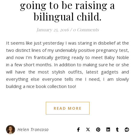
going to be raising a
bilingual child.
January 25, 2016
/
0 Comments
It seems like just yesterday I was staring in disbelief at the
two distinct lines of my undeniably positive pregnancy test,
and now I’m frantically getting ready to meet Baby Noble
in a few short months. In addition to making sure he or she
will have the most stylish outfits, latest gadgets and
everything else everyone tells me I need, I am slowly
building a nice book collection too!
READ MORE
Helen Troncoso