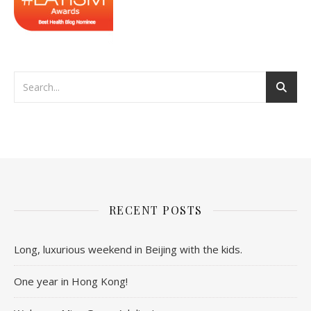
RECENT POSTS
Long, luxurious weekend in Beijing with the kids.
One year in Hong Kong!