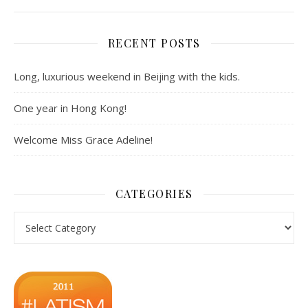
RECENT POSTS
Long, luxurious weekend in Beijing with the kids.
One year in Hong Kong!
Welcome Miss Grace Adeline!
CATEGORIES
Categories