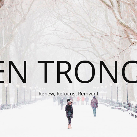
EN TRON
Renew, Refocus, Reinvent