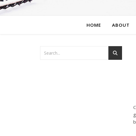
HOME
ABOUT
C
g
b