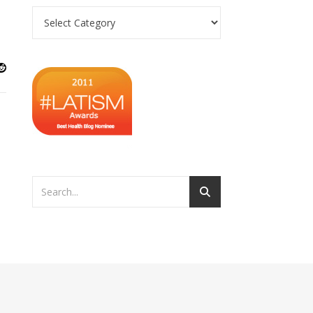
Categories