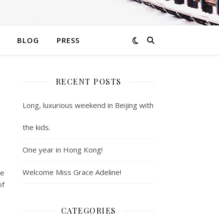
BLOG
PRESS
RECENT POSTS
Long, luxurious weekend in Beijing with
the kids.
One year in Hong Kong!
Welcome Miss Grace Adeline!
be
of
CATEGORIES