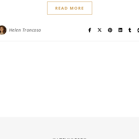
READ MORE
Helen Troncoso