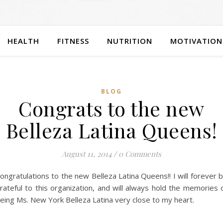
HEALTH
FITNESS
NUTRITION
MOTIVATION
BLOG
Congrats to the new
Belleza Latina Queens!
August 11, 2014
/
0 Comments
ongratulations to the new Belleza Latina Queens!! I will forever 
rateful to this organization, and will always hold the memories 
eing Ms. New York Belleza Latina very close to my heart.