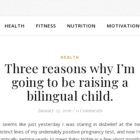
HEALTH
FITNESS
NUTRITION
MOTIVATION
HEALTH
Three reasons why I’m
going to be raising a
bilingual child.
January 25, 2016
/
0 Comments
t seems like just yesterday I was staring in disbelief at the t
istinct lines of my undeniably positive pregnancy test, and now I
rantically getting ready to meet Baby Noble in a few short month