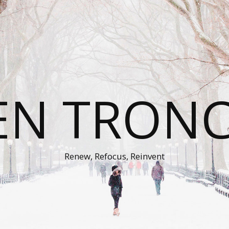
EN TRON
Renew, Refocus, Reinvent