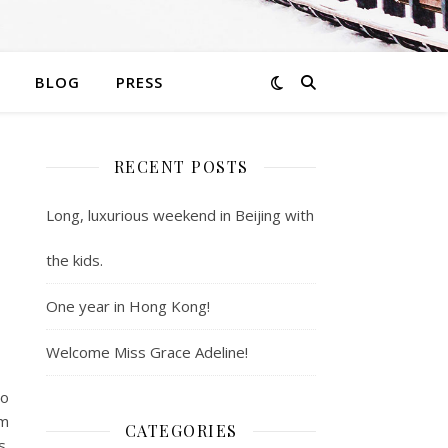
BLOG
PRESS
RECENT POSTS
Long, luxurious weekend in Beijing with
the kids.
One year in Hong Kong!
Welcome Miss Grace Adeline!
wo
’m
CATEGORIES
s.