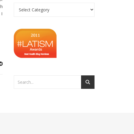
Categories
sh
 I