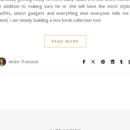
n addition to making sure he or she will have the most styli
utfits, latest gadgets and everything else everyone tells me
eed, I am slowly building a nice book collection too!
READ MORE
Helen Troncoso