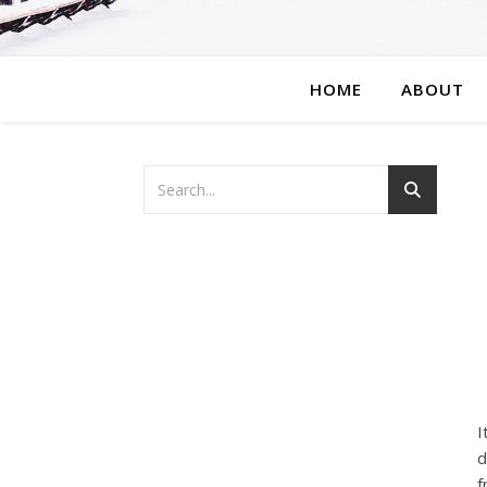
HOME
ABOUT
I
d
f