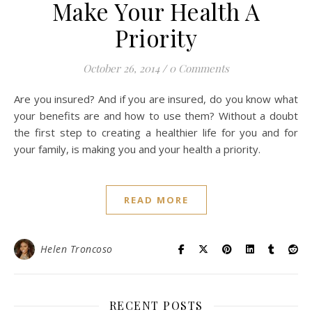
Make Your Health A
Priority
October 26, 2014
/
0 Comments
Are you insured? And if you are insured, do you know what
your benefits are and how to use them? Without a doubt
the first step to creating a healthier life for you and for
your family, is making you and your health a priority.
READ MORE
Helen Troncoso
RECENT POSTS