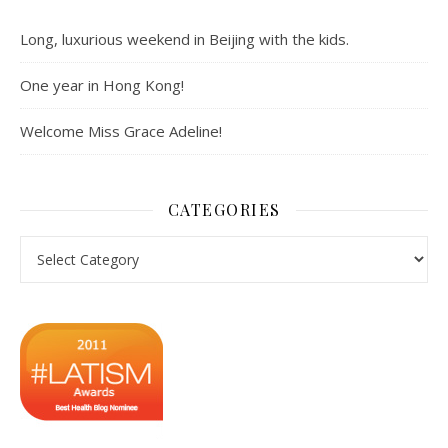
Long, luxurious weekend in Beijing with the kids.
One year in Hong Kong!
Welcome Miss Grace Adeline!
CATEGORIES
Categories