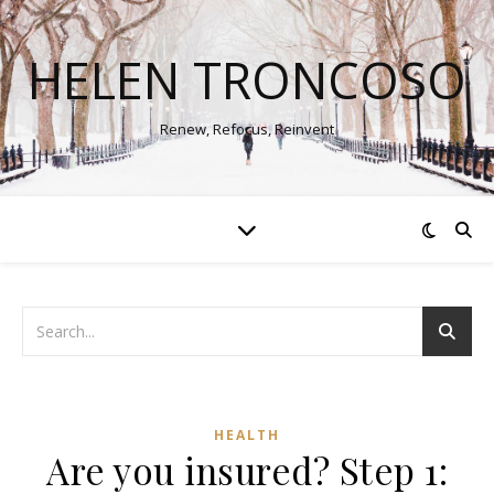
HELEN TRONCOSO
Renew, Refocus, Reinvent
HEALTH
Are you insured? Step 1: