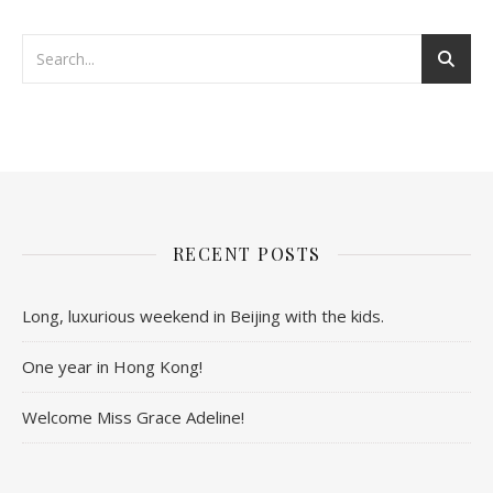
RECENT POSTS
Long, luxurious weekend in Beijing with the kids.
One year in Hong Kong!
Welcome Miss Grace Adeline!