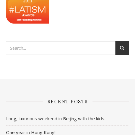
RECENT POSTS
Long, luxurious weekend in Beijing with the kids.
One year in Hong Kong!