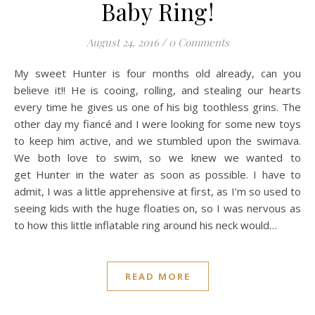
Baby Ring!
August 24, 2016
/
0 Comments
My sweet Hunter is four months old already, can you
believe it!! He is cooing, rolling, and stealing our hearts
every time he gives us one of his big toothless grins. The
other day my fiancé and I were looking for some new toys
to keep him active, and we stumbled upon the swimava.
We both love to swim, so we knew we wanted to
get Hunter in the water as soon as possible. I have to
admit, I was a little apprehensive at first, as I’m so used to
seeing kids with the huge floaties on, so I was nervous as
to how this little inflatable ring around his neck would…
READ MORE