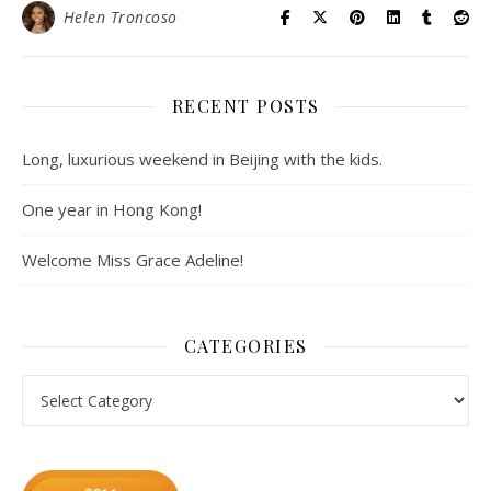
Helen Troncoso
RECENT POSTS
Long, luxurious weekend in Beijing with the kids.
One year in Hong Kong!
Welcome Miss Grace Adeline!
CATEGORIES
Categories