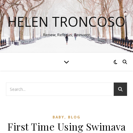
HELEN TRONCOSO
Renew, Refocus, Reinvent
,
BABY
BLOG
First Time Using Swimava