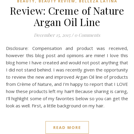
,
,
BEAUTY
BEAUTY REVIEW
BELLEZA LATINA
Review: Creme of Nature
Argan Oil Line
December 15, 2015
/
0 Comments
Disclosure: Compensation and product was received,
however this blog post and opinions are mine! I love this
blog home I have created and would not post anything that
I did not stand behind. I was recently given the opportunity
to review the new and improved Argan Oil line of products
from Crème of Nature, and I’m happy to report that I LOVE
how these products left my hair!! Because sharing is caring,
I’ll highlight some of my favorites below so you can get the
look as well. First, a little background on my hair.
READ MORE