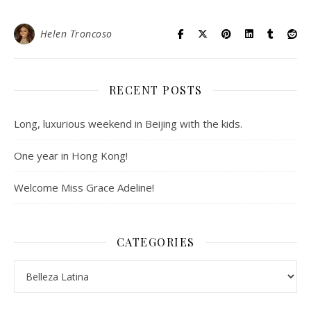
Helen Troncoso
RECENT POSTS
Long, luxurious weekend in Beijing with the kids.
One year in Hong Kong!
Welcome Miss Grace Adeline!
CATEGORIES
Categories