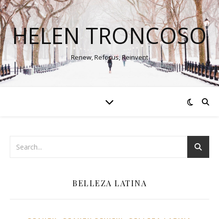
HELEN TRONCOSO
Renew, Refocus, Reinvent
BELLEZA LATINA