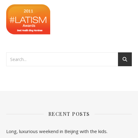
RECENT POSTS
Long, luxurious weekend in Beijing with the kids.