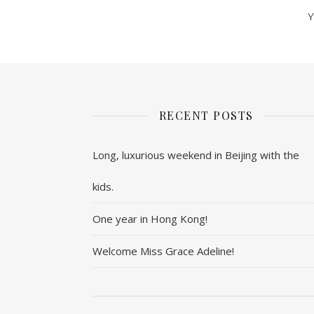
Y
RECENT POSTS
Long, luxurious weekend in Beijing with the
kids.
One year in Hong Kong!
Welcome Miss Grace Adeline!