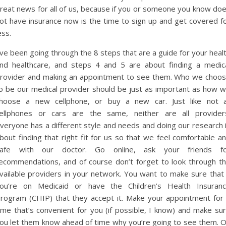
reat news for all of us, because if you or someone you know do
ot have insurance now is the time to sign up and get covered f
ess.
’ve been going through the 8 steps that are a guide for your heal
nd healthcare, and steps 4 and 5 are about finding a medic
rovider and making an appointment to see them. Who we choo
o be our medical provider should be just as important as how 
hoose a new cellphone, or buy a new car. Just like not a
ellphones or cars are the same, neither are all provider
veryone has a different style and needs and doing our research 
bout finding that right fit for us so that we feel comfortable a
afe with our doctor. Go online, ask your friends f
ecommendations, and of course don’t forget to look through t
vailable providers in your network. You want to make sure that 
ou’re on Medicaid or have the Children’s Health Insuran
rogram (CHIP) that they accept it. Make your appointment for
ime that’s convenient for you (if possible, I know) and make su
ou let them know ahead of time why you’re going to see them. 