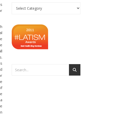
es
Categories
or
th
al
se
we
ll
s.
is
nd
or
he
if
ce
 a
re
On