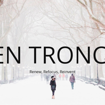
EN TRON
Renew, Refocus, Reinvent