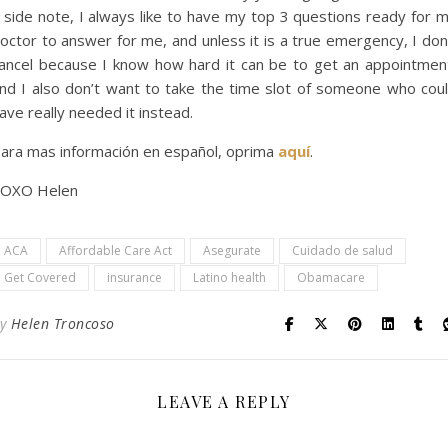
 side note, I always like to have my top 3 questions ready for 
octor to answer for me, and unless it is a true emergency, I don
ancel because I know how hard it can be to get an appointmen
nd I also don’t want to take the time slot of someone who cou
ave really needed it instead.
ara mas información en español, oprima
aquí
.
OXO Helen
ACA
Affordable Care Act
Asegurate
Cuidado de salud
Get Covered
insurance
Latino health
Obamacare
By
Helen Troncoso
LEAVE A REPLY