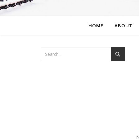
HOME
ABOUT
N