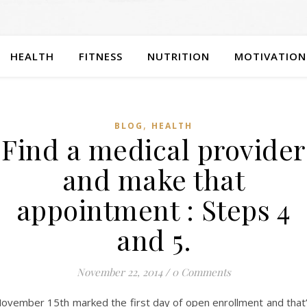
HEALTH
FITNESS
NUTRITION
MOTIVATION
,
BLOG
HEALTH
Find a medical provider
and make that
appointment : Steps 4
and 5.
November 22, 2014
/
0 Comments
ovember 15th marked the first day of open enrollment and that