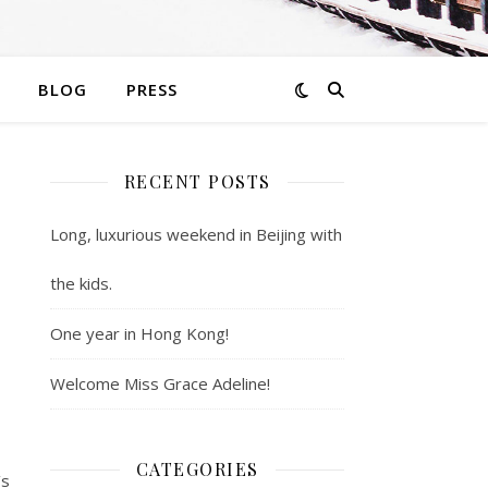
BLOG
PRESS
RECENT POSTS
Long, luxurious weekend in Beijing with
the kids.
One year in Hong Kong!
Welcome Miss Grace Adeline!
CATEGORIES
’s