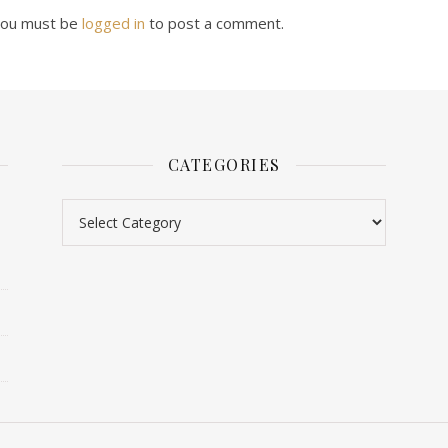
ou must be
logged in
to post a comment.
CATEGORIES
Categories