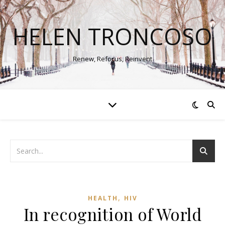
HELEN TRONCOSO
Renew, Refocus, Reinvent
,
HEALTH
HIV
In recognition of World