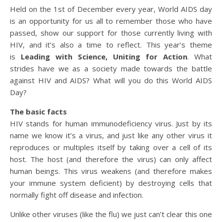
Held on the 1st of December every year, World AIDS day
is an opportunity for us all to remember those who have
passed, show our support for those currently living with
HIV, and it’s also a time to reflect. This year’s theme
is
Leading with Science, Uniting for Action
. What
strides have we as a society made towards the battle
against HIV and AIDS? What will you do this World AIDS
Day?
The basic facts
HIV stands for human immunodeficiency virus. Just by its
name we know it’s a virus, and just like any other virus it
reproduces or multiples itself by taking over a cell of its
host. The host (and therefore the virus) can only affect
human beings. This virus weakens (and therefore makes
your immune system deficient) by destroying cells that
normally fight off disease and infection.
Unlike other viruses (like the flu) we just can’t clear this one