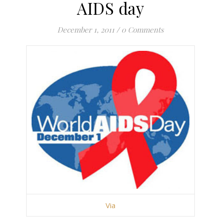
AIDS day
December 1, 2011
/
0 Comments
Via