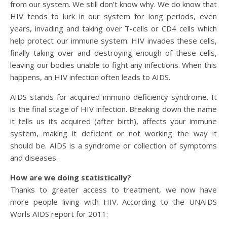
from our system. We still don’t know why. We do know that
HIV tends to lurk in our system for long periods, even
years, invading and taking over T-cells or CD4 cells which
help protect our immune system. HIV invades these cells,
finally taking over and destroying enough of these cells,
leaving our bodies unable to fight any infections. When this
happens, an HIV infection often leads to AIDS.
AIDS stands for acquired immuno deficiency syndrome. It
is the final stage of HIV infection. Breaking down the name
it tells us its acquired (after birth), affects your immune
system, making it deficient or not working the way it
should be. AIDS is a syndrome or collection of symptoms
and diseases.
How are we doing statistically?
Thanks to greater access to treatment, we now have
more people living with HIV. According to the UNAIDS
Worls AIDS report for 2011: