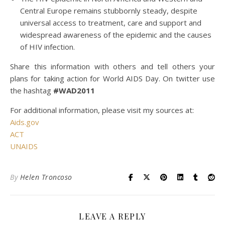
Central Europe remains stubbornly steady, despite
universal access to treatment, care and support and
widespread awareness of the epidemic and the causes
of HIV infection.
Share this information with others and tell others your
plans for taking action for World AIDS Day. On twitter use
the hashtag
#WAD2011
For additional information, please visit my sources at:
Aids.gov
ACT
UNAIDS
By
Helen Troncoso
LEAVE A REPLY