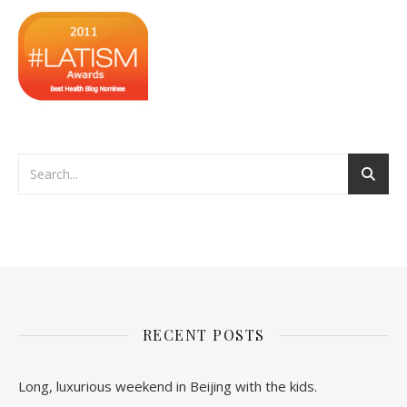
RECENT POSTS
Long, luxurious weekend in Beijing with the kids.