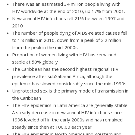
There was an estimated 34 million people living with
HIV worldwide at the end of 2010, up 17% from 2001.
New annual HIV infections fell 21% between 1997 and
2010
The number of people dying of AIDS-related causes fell
to 1.8 million in 2010, down from a peak of 2.2 million
from the peak in the mid-2000s
Proportion of women living with HIV has remained
stable at 50% globally
The Caribbean has the second highest regional HIV
prevalence after subSaharan Africa, although the
epidemic has slowed considerably since the mid-1990s
Unprotected sex is the primary mode of transmission in
the Caribbean
The HIV epidemics in Latin America are generally stable.
A steady decrease in new annual HIV infections since
1996 leveled off in the early 2000s and has remained
steady since then at 100,00 each year
The HIV epidemic in North America and Western and