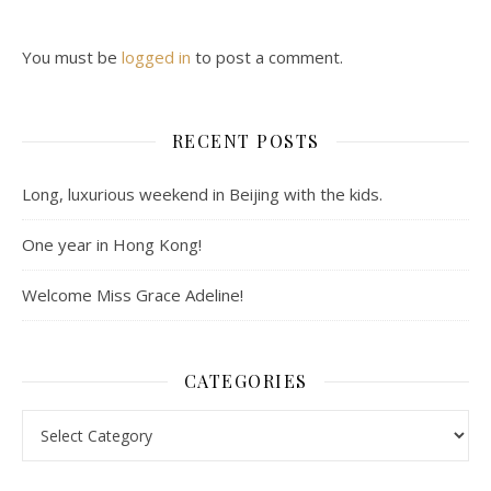
You must be
logged in
to post a comment.
RECENT POSTS
Long, luxurious weekend in Beijing with the kids.
One year in Hong Kong!
Welcome Miss Grace Adeline!
CATEGORIES
Categories