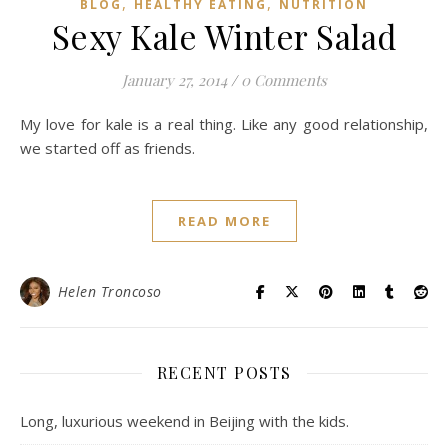
,
,
BLOG
HEALTHY EATING
NUTRITION
Sexy Kale Winter Salad
January 27, 2014
/
0 Comments
My love for kale is a real thing. Like any good relationship,
we started off as friends.
READ MORE
Helen Troncoso
RECENT POSTS
Long, luxurious weekend in Beijing with the kids.