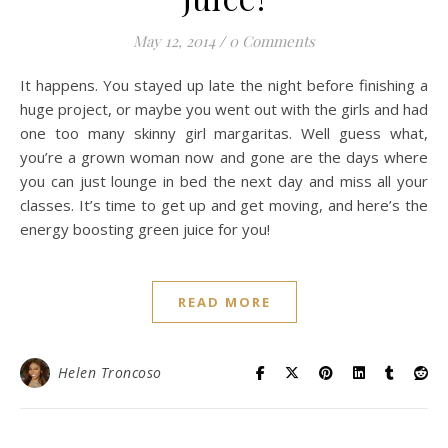
May 12, 2014
/
0 Comments
It happens. You stayed up late the night before finishing a
huge project, or maybe you went out with the girls and had
one too many skinny girl margaritas. Well guess what,
you’re a grown woman now and gone are the days where
you can just lounge in bed the next day and miss all your
classes. It’s time to get up and get moving, and here’s the
energy boosting green juice for you!
READ MORE
Helen Troncoso