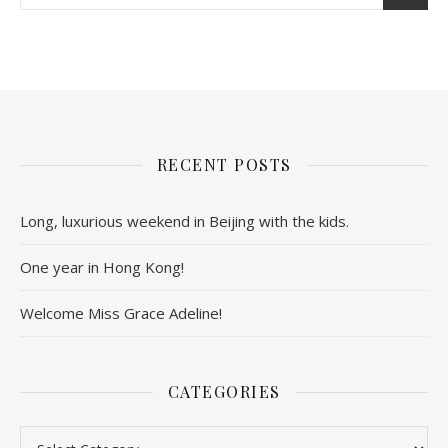
RECENT POSTS
Long, luxurious weekend in Beijing with the kids.
One year in Hong Kong!
Welcome Miss Grace Adeline!
CATEGORIES
Categories