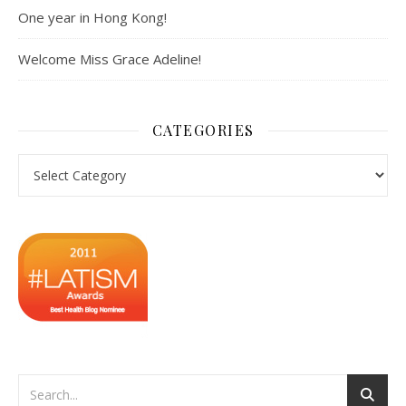
One year in Hong Kong!
Welcome Miss Grace Adeline!
CATEGORIES
Categories