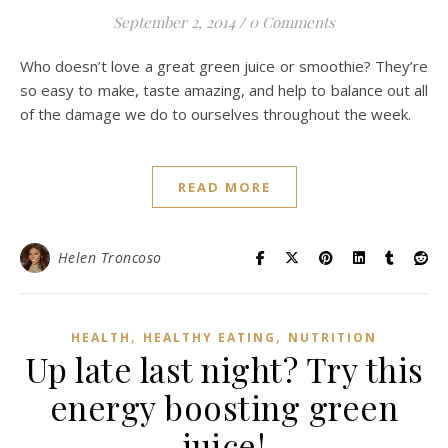
September 2, 2014
/
0 Comments
Who doesn’t love a great green juice or smoothie? They’re
so easy to make, taste amazing, and help to balance out all
of the damage we do to ourselves throughout the week.
READ MORE
Helen Troncoso
,
,
HEALTH
HEALTHY EATING
NUTRITION
Up late last night? Try this
energy boosting green
juice!