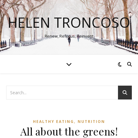
HELEN TRONCOSO
Renew, Refocus, Reinvent
,
HEALTHY EATING
NUTRITION
All about the greens!