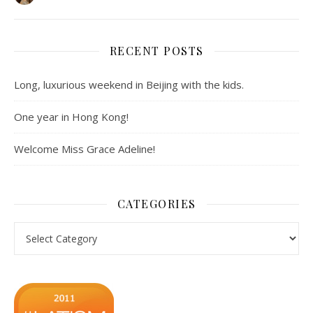
RECENT POSTS
Long, luxurious weekend in Beijing with the kids.
One year in Hong Kong!
Welcome Miss Grace Adeline!
CATEGORIES
Categories