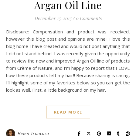
Argan Oil Line
December 15, 2015
/
0 Comments
Disclosure: Compensation and product was received,
however this blog post and opinions are mine! I love this
blog home I have created and would not post anything that
I did not stand behind. I was recently given the opportunity
to review the new and improved Argan Oil line of products
from Crème of Nature, and I’m happy to report that I LOVE
how these products left my hair!! Because sharing is caring,
I’ll highlight some of my favorites below so you can get the
look as well. First, a little background on my hair.
READ MORE
Helen Troncoso