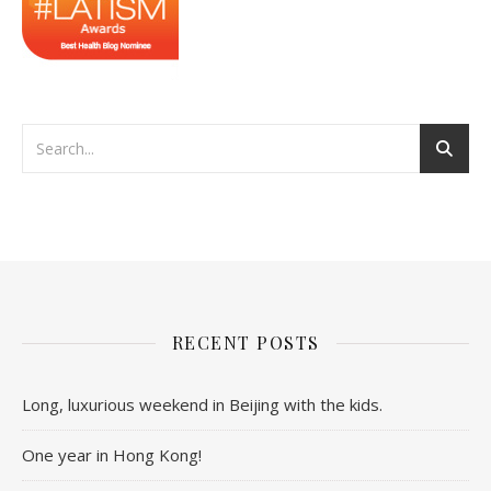
RECENT POSTS
Long, luxurious weekend in Beijing with the kids.
One year in Hong Kong!