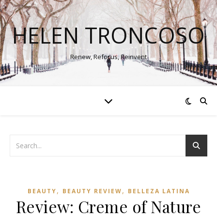
HELEN TRONCOSO
Renew, Refocus, Reinvent
,
,
BEAUTY
BEAUTY REVIEW
BELLEZA LATINA
Review: Creme of Nature