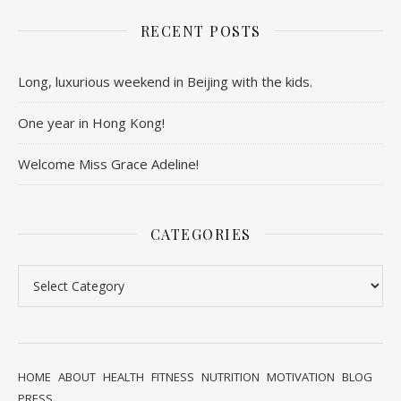
RECENT POSTS
Long, luxurious weekend in Beijing with the kids.
One year in Hong Kong!
Welcome Miss Grace Adeline!
CATEGORIES
Categories
HOME
ABOUT
HEALTH
FITNESS
NUTRITION
MOTIVATION
BLOG
PRESS