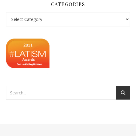
CATEGORIES
Categories