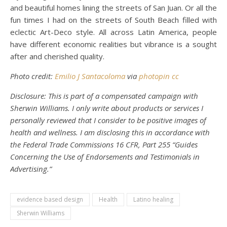
and beautiful homes lining the streets of San Juan. Or all the
fun times I had on the streets of South Beach filled with
eclectic Art-Deco style. All across Latin America, people
have different economic realities but vibrance is a sought
after and cherished quality.
Photo credit:
Emilio J Santacoloma
via
photopin
cc
Disclosure: This is part of a compensated campaign with
Sherwin Williams. I only write about products or services I
personally reviewed that I consider to be positive images of
health and wellness. I am disclosing this in accordance with
the Federal Trade Commissions 16 CFR, Part 255 “Guides
Concerning the Use of Endorsements and Testimonials in
Advertising.”
evidence based design
Health
Latino healing
Sherwin Williams