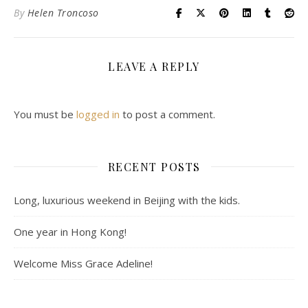
By
Helen Troncoso
LEAVE A REPLY
You must be
logged in
to post a comment.
RECENT POSTS
Long, luxurious weekend in Beijing with the kids.
One year in Hong Kong!
Welcome Miss Grace Adeline!