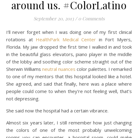
around us. #ColorLatino
September 20, 2013
/
0 Comments
I’ll never forget when I was doing one of my first clinical
rotations at
HealthPark Medical Center
in Fort Myers,
Florida. My jaw dropped the first time I walked in and took
in the beautiful glass elevators, piano player in the middle
of the lobby and soothing color scheme straight out of the
Sherwin Williams
neutral nuances
color palettes. I remarked
to one of my mentors that this hospital looked like a hotel.
She agreed, and said that finally, here was a place where
people could come to when they’re not feeling well, that’s
not depressing.
She said now the hospital had a certain vibrance.
Almost six years later, I still remember how just changing
the colors of one of the most probably unwelcoming
rooms you can encounter, a hospital room, could make