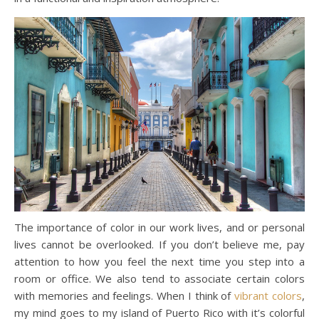
The importance of color in our work lives, and or personal
lives cannot be overlooked. If you don’t believe me, pay
attention to how you feel the next time you step into a
room or office. We also tend to associate certain colors
with memories and feelings. When I think of
vibrant colors
,
my mind goes to my island of Puerto Rico with it’s colorful