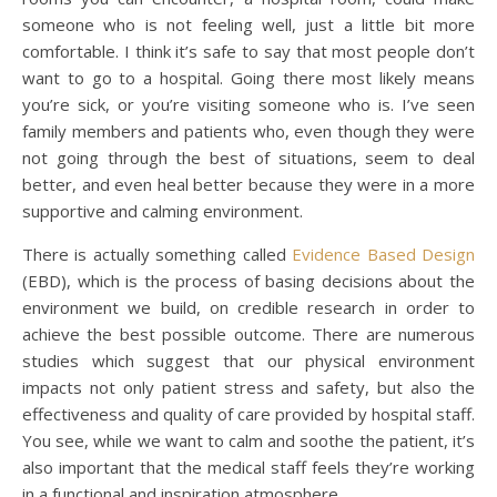
someone who is not feeling well, just a little bit more
comfortable. I think it’s safe to say that most people don’t
want to go to a hospital. Going there most likely means
you’re sick, or you’re visiting someone who is. I’ve seen
family members and patients who, even though they were
not going through the best of situations, seem to deal
better, and even heal better because they were in a more
supportive and calming environment.
There is actually something called
Evidence Based Design
(EBD), which is the process of basing decisions about the
environment we build, on credible research in order to
achieve the best possible outcome. There are numerous
studies which suggest that our physical environment
impacts not only patient stress and safety, but also the
effectiveness and quality of care provided by hospital staff.
You see, while we want to calm and soothe the patient, it’s
also important that the medical staff feels they’re working
in a functional and inspiration atmosphere.