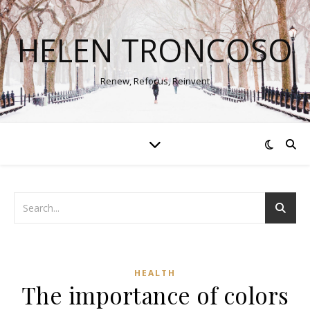
HELEN TRONCOSO
Renew, Refocus, Reinvent
HEALTH
The importance of colors