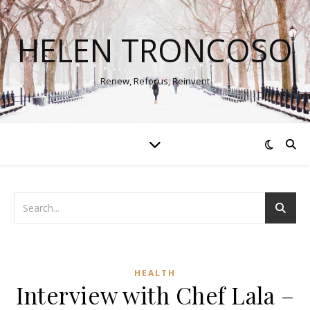
HELEN TRONCOSO
Renew, Refocus, Reinvent
HEALTH
Interview with Chef Lala –