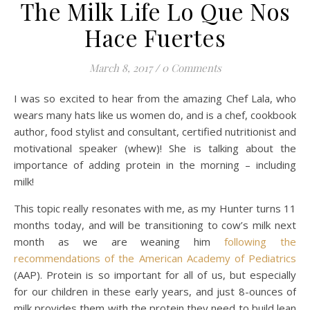
The Milk Life Lo Que Nos
Hace Fuertes
March 8, 2017
/
0 Comments
I was so excited to hear from the amazing Chef Lala, who
wears many hats like us women do, and is a chef, cookbook
author, food stylist and consultant, certified nutritionist and
motivational speaker (whew)! She is talking about the
importance of adding protein in the morning – including
milk!
This topic really resonates with me, as my Hunter turns 11
months today, and will be transitioning to cow’s milk next
month as we are weaning him
following the
recommendations of the American Academy of Pediatrics
(AAP). Protein is so important for all of us, but especially
for our children in these early years, and just 8-ounces of
milk provides them with the protein they need to build lean