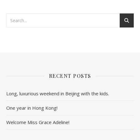
RECENT POSTS
Long, luxurious weekend in Beijing with the kids.
One year in Hong Kong!
Welcome Miss Grace Adeline!