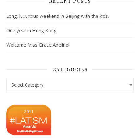
RECENT POSTS
Long, luxurious weekend in Beijing with the kids.
One year in Hong Kong!
Welcome Miss Grace Adeline!
CATEGORIES
Categories