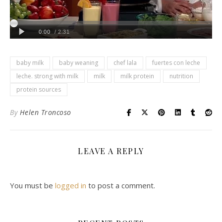
baby milk
baby weaning
chef lala
fuertes con leche
leche. strong with milk
milk
milk protein
nutrition
protein sources
By
Helen Troncoso
LEAVE A REPLY
You must be
logged in
to post a comment.