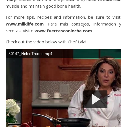
muscle and maintain good bone health.
For more tips, recipes and information, be sure to visit:
www.milklife.com
. Para más consejos, informacíon y
recetas, visite
www.fuertesconleche.com
Check out the video below with Chef Lala!