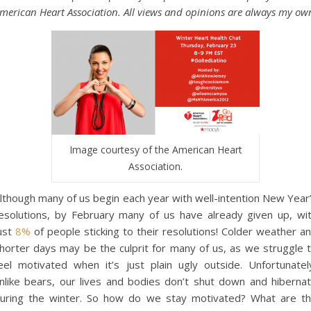
merican Heart Association. All views and opinions are always my ow
Image courtesy of the American Heart
Association.
lthough many of us begin each year with well-intention New Year
esolutions, by February many of us have already given up, wi
ust
8%
of people sticking to their resolutions! Colder weather a
horter days may be the culprit for many of us, as we struggle 
eel motivated when it’s just plain ugly outside. Unfortunatel
nlike bears, our lives and bodies don’t shut down and hiberna
uring the winter. So how do we stay motivated? What are t