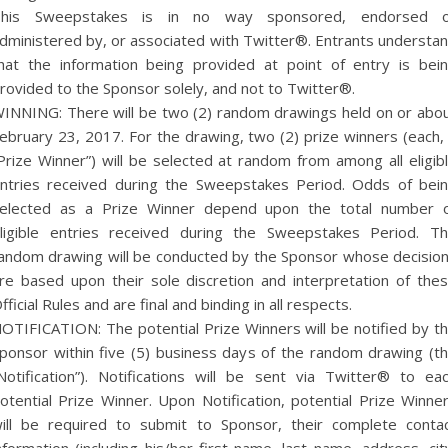
his Sweepstakes is in no way sponsored, endorsed 
dministered by, or associated with Twitter®. Entrants understa
hat the information being provided at point of entry is bei
rovided to the Sponsor solely, and not to Twitter®.
INNING: There will be two (2) random drawings held on or abo
ebruary 23, 2017. For the drawing, two (2) prize winners (each,
Prize Winner”) will be selected at random from among all eligib
ntries received during the Sweepstakes Period. Odds of bei
elected as a Prize Winner depend upon the total number 
ligible entries received during the Sweepstakes Period. T
andom drawing will be conducted by the Sponsor whose decisio
re based upon their sole discretion and interpretation of the
fficial Rules and are final and binding in all respects.
OTIFICATION: The potential Prize Winners will be notified by t
ponsor within five (5) business days of the random drawing (t
Notification”). Notifications will be sent via Twitter® to ea
otential Prize Winner. Upon Notification, potential Prize Winne
ill be required to submit to Sponsor, their complete conta