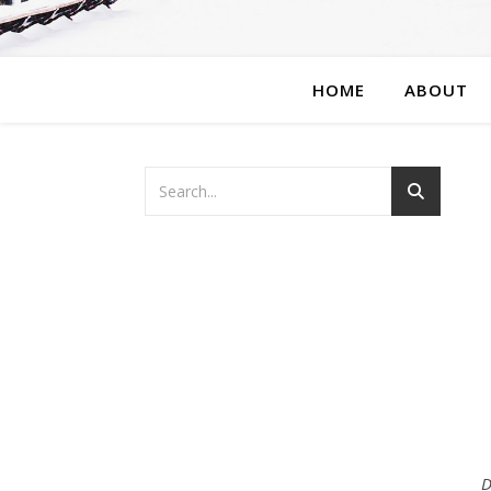
HOME
ABOUT
D