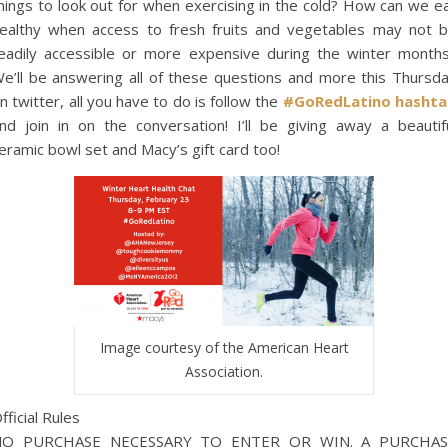
hings to look out for when exercising in the cold? How can we e
ealthy when access to fresh fruits and vegetables may not 
eadily accessible or more expensive during the winter month
e’ll be answering all of these questions and more this Thursd
n twitter, all you have to do is follow the
#GoRedLatino hasht
nd join in on the conversation! I’ll be giving away a beautif
eramic bowl set and Macy’s gift card too!
Image courtesy of the American Heart
Association.
fficial Rules
NO PURCHASE NECESSARY TO ENTER OR WIN. A PURCHAS