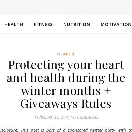
HEALTH
FITNESS
NUTRITION
MOTIVATION
HEALTH
Protecting your heart
and health during the
winter months +
Giveaways Rules
February 23, 2017
/
0 Comments
isclosure: This post is part of a sponsored twitter party with t