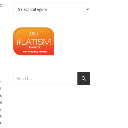
n!
Categories
’s
th
nd
to
y,
te
he