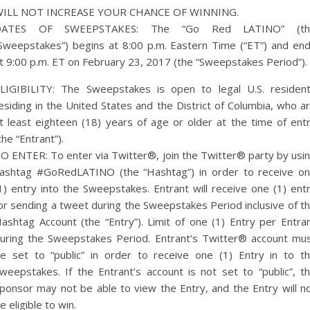
ILL NOT INCREASE YOUR CHANCE OF WINNING.
DATES OF SWEEPSTAKES: The “Go Red LATINO” (th
Sweepstakes”) begins at 8:00 p.m. Eastern Time (“ET”) and en
t 9:00 p.m. ET on February 23, 2017 (the “Sweepstakes Period”).
LIGIBILITY: The Sweepstakes is open to legal U.S. residen
esiding in the United States and the District of Columbia, who a
t least eighteen (18) years of age or older at the time of ent
the “Entrant”).
O ENTER: To enter via Twitter®, join the Twitter® party by usi
ashtag #GoRedLATINO (the “Hashtag”) in order to receive o
1) entry into the Sweepstakes. Entrant will receive one (1) ent
or sending a tweet during the Sweepstakes Period inclusive of t
ashtag Account (the “Entry”). Limit of one (1) Entry per Entra
uring the Sweepstakes Period. Entrant’s Twitter® account mu
e set to “public” in order to receive one (1) Entry in to t
weepstakes. If the Entrant’s account is not set to “public”, t
ponsor may not be able to view the Entry, and the Entry will n
e eligible to win.