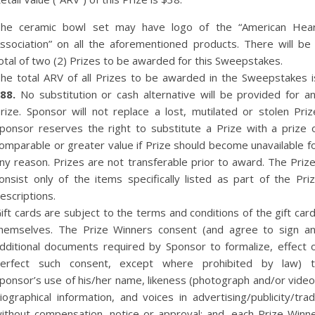
he ceramic bowl set may have logo of the “American Hea
ssociation” on all the aforementioned products. There will be
otal of two (2) Prizes to be awarded for this Sweepstakes.
he total ARV of all Prizes to be awarded in the Sweepstakes i
88.
No substitution or cash alternative will be provided for a
rize. Sponsor will not replace a lost, mutilated or stolen Priz
ponsor reserves the right to substitute a Prize with a prize 
omparable or greater value if Prize should become unavailable f
ny reason. Prizes are not transferable prior to award. The Priz
onsist only of the items specifically listed as part of the Pri
escriptions.
ift cards are subject to the terms and conditions of the gift car
hemselves. The Prize Winners consent (and agree to sign a
dditional documents required by Sponsor to formalize, effect 
erfect such consent, except where prohibited by law) 
ponsor’s use of his/her name, likeness (photograph and/or video
iographical information, and voices in advertising/publicity/tra
ithout compensation, notice or approval; and, each Prize Winn