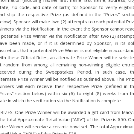
nformation (including his/her first name, last name, address, cit
tate, zip code, and date of birth) for Sponsor to verify eligibili
nd ship the respective Prize (as defined in the “Prizes” secti
elow). Sponsor will make two (2) attempts to reach potential Pri
inners via the Notification. In the event the Sponsor cannot rea
 potential Prize Winner via the Notification after two (2) attemp
ave been made, or if it is determined by Sponsor, in its so
iscretion, that a potential Prize Winner is not eligible in accordan
ith these Official Rules, an alternate Prize Winner will be select
t random from among all remaining non-winning eligible entri
eceived during the Sweepstakes Period. In such case, t
lternate Prize Winner will be notified as outlined above. The Pri
inners will each receive their respective Prize (defined in t
Prizes” section below) within six (6) to eight (8) weeks from t
ate in which the verification via the Notification is complete.
RIZES: One Prize Winner will be awarded a gift card from Macy’
he total Approximate Retail Value (“ARV”) of this Prize is $50. O
rize Winner will receive a ceramic bowl set. The total Approxima
etail Value (“ARV”) of this Prize is $38.