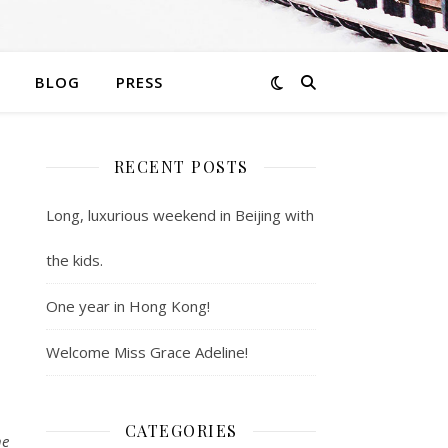
BLOG
PRESS
RECENT POSTS
Long, luxurious weekend in Beijing with
the kids.
One year in Hong Kong!
Welcome Miss Grace Adeline!
CATEGORIES
he