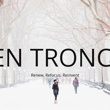
EN TRON
Renew, Refocus, Reinvent