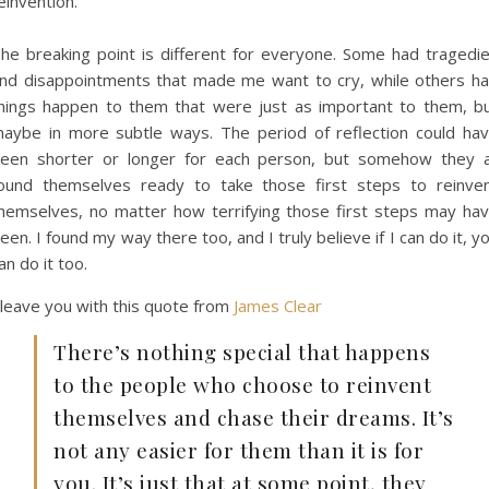
einvention.
he breaking point is different for everyone. Some had tragedi
nd disappointments that made me want to cry, while others h
hings happen to them that were just as important to them, b
aybe in more subtle ways. The period of reflection could ha
een shorter or longer for each person, but somehow they a
ound themselves ready to take those first steps to reinve
hemselves, no matter how terrifying those first steps may ha
een. I found my way there too, and I truly believe if I can do it, y
an do it too.
 leave you with this quote from
James Clear
There’s nothing special that happens
to the people who choose to reinvent
themselves and chase their dreams. It’s
not any easier for them than it is for
you. It’s just that at some point, they