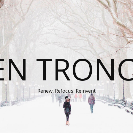
EN TRON
Renew, Refocus, Reinvent