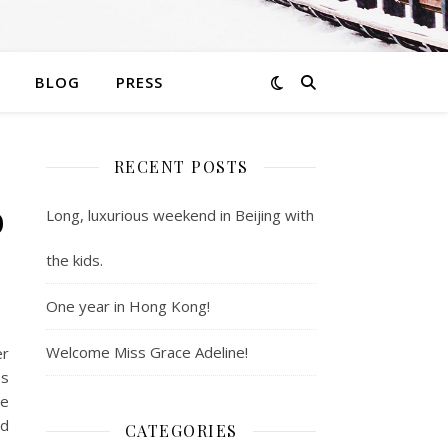
BLOG
PRESS
RECENT POSTS
o
Long, luxurious weekend in Beijing with
the kids.
One year in Hong Kong!
Welcome Miss Grace Adeline!
er
es
me
rd
CATEGORIES