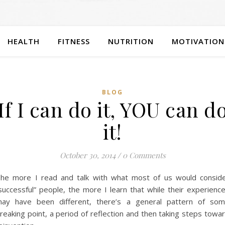
HEALTH
FITNESS
NUTRITION
MOTIVATION
BLOG
If I can do it, YOU can d
it!
October 30, 2014
/
0 Comments
he more I read and talk with what most of us would consid
successful” people, the more I learn that while their experienc
ay have been different, there’s a general pattern of so
reaking point, a period of reflection and then taking steps towa