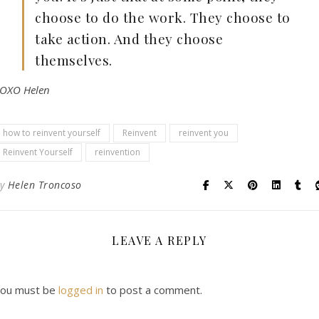
choose to do the work. They choose to
take action. And they choose
themselves.
OXO Helen
how to reinvent yourself
Reinvent
reinvent you
Reinvent Yourself
reinvention
By
Helen Troncoso
LEAVE A REPLY
ou must be
logged in
to post a comment.