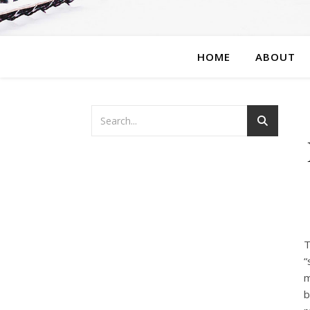
HOME
ABOUT
T
“
m
b