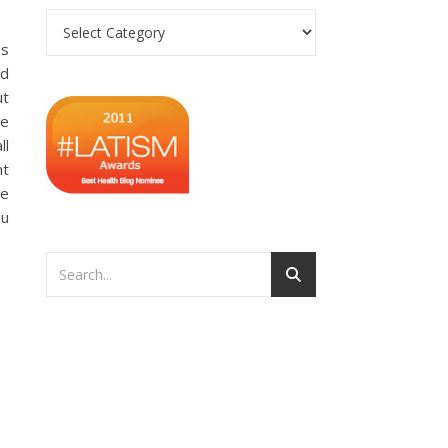
Categories
es
ad
ut
ve
ll
nt
ve
ou