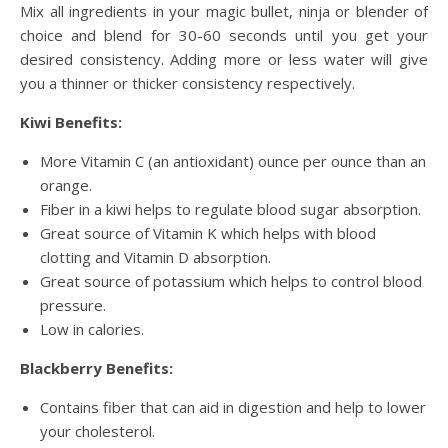
Mix all ingredients in your magic bullet, ninja or blender of
choice and blend for 30-60 seconds until you get your
desired consistency. Adding more or less water will give
you a thinner or thicker consistency respectively.
Kiwi Benefits:
More Vitamin C (an antioxidant) ounce per ounce than an
orange.
Fiber in a kiwi helps to regulate blood sugar absorption.
Great source of Vitamin K which helps with blood
clotting and Vitamin D absorption.
Great source of potassium which helps to control blood
pressure.
Low in calories.
Blackberry Benefits:
Contains fiber that can aid in digestion and help to lower
your cholesterol.