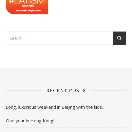
RECENT POSTS
Long, luxurious weekend in Beijing with the kids.
One year in Hong Kong!