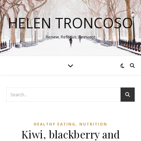
HELEN TRONCOSO
Renew, Refocus, Reinvent
,
HEALTHY EATING
NUTRITION
Kiwi, blackberry and