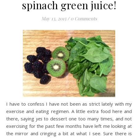
spinach green juice!
May 13, 2015
/
0 Comments
I have to confess I have not been as strict lately with my
exercise and eating regimen. A little extra food here and
there, saying
yes
to dessert one too many times, and not
exercising for the past few months have left me looking at
the mirror and cringing a bit at what I see. Sure there is