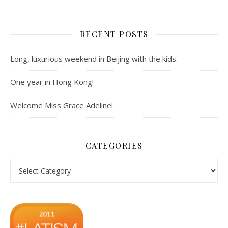
RECENT POSTS
Long, luxurious weekend in Beijing with the kids.
One year in Hong Kong!
Welcome Miss Grace Adeline!
CATEGORIES
Categories