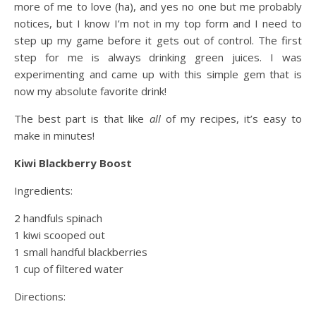
more of me to love (ha), and yes no one but me probably
notices, but I know I’m not in my top form and I need to
step up my game before it gets out of control. The first
step for me is always drinking green juices. I was
experimenting and came up with this simple gem that is
now my absolute favorite drink!
The best part is that like
all
of my recipes, it’s easy to
make in minutes!
Kiwi Blackberry Boost
Ingredients:
2 handfuls spinach
1 kiwi scooped out
1 small handful blackberries
1 cup of filtered water
Directions: