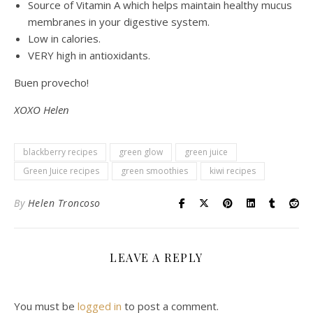
Source of Vitamin A which helps maintain healthy mucus
membranes in your digestive system.
Low in calories.
VERY high in antioxidants.
Buen provecho!
XOXO Helen
blackberry recipes
green glow
green juice
Green Juice recipes
green smoothies
kiwi recipes
By
Helen Troncoso
LEAVE A REPLY
You must be
logged in
to post a comment.