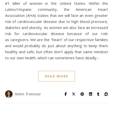
#1 killer of women in the United States. Within the
Latino/Hispanic community, the American Heart
Association (AHA) states that we will face an even greater
risk of cardiovascular disease due to high blood pressure,
diabetes and obesity. As women we also face an increased
risk for cardiovascular disease because of our role
as caregivers. We are the “heart” of our respective families
and would probably do just about anything to keep them
healthy and safe, but often don’t apply that same mindset
to our own health, which can sometimes have deadly…
READ MORE
Helen Troncoso