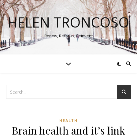
HELEN TRONCOSO
Renew, Refocus, Reinvent
HEALTH
Brain health and it’s link