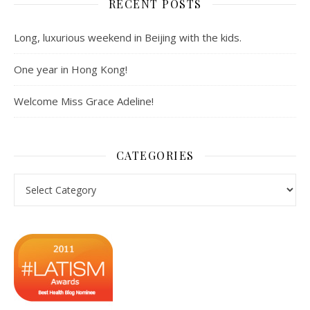
RECENT POSTS
Long, luxurious weekend in Beijing with the kids.
One year in Hong Kong!
Welcome Miss Grace Adeline!
CATEGORIES
Categories