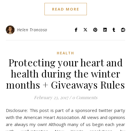
READ MORE
Helen Troncoso
HEALTH
Protecting your heart and
health during the winter
months + Giveaways Rules
February 23, 2017
/
0 Comments
Disclosure: This post is part of a sponsored twitter party
with the American Heart Association. All views and opinions
are always my own! Although many of us begin each year