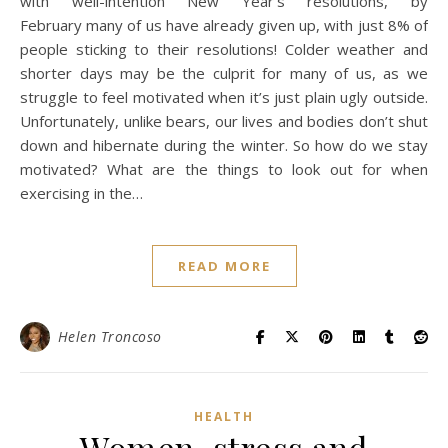
with well-intention New Year’s resolutions, by
February many of us have already given up, with just 8% of
people sticking to their resolutions! Colder weather and
shorter days may be the culprit for many of us, as we
struggle to feel motivated when it’s just plain ugly outside.
Unfortunately, unlike bears, our lives and bodies don’t shut
down and hibernate during the winter. So how do we stay
motivated? What are the things to look out for when
exercising in the…
READ MORE
Helen Troncoso
HEALTH