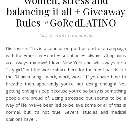
Women, stress and
balancing it all + Giveaway
Rules #GoRedLATINO
May 25, 2016
/
0 Comments
Disclosure: This is a sponsored post as part of a campaign
with the American Heart Association. As always, all opinions
are always my own! I love New York and will always be a
“city girl,” but the work culture here for the most part is like
the Rihanna song, “work, work, work.” If you have time to
breathe then apparently you’re not doing enough! Not
getting enough sleep because you’re so busy is something
people are proud of. Being stressed out seems to be a
way of life. We’ve been led to believe some or all of this is
normal, but it’s not true. Several studies and medical
opinions have…