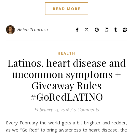
READ MORE
Helen Troncoso
HEALTH
Latinos, heart disease and
uncommon symptoms +
Giveaway Rules
#GoRedLATINO
February 25, 2016
/
0 Comments
Every February the world gets a bit brighter and redder,
as we “Go Red” to bring awareness to heart disease, the