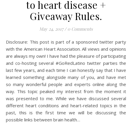
to heart disease +
Giveaway Rules.
May 24, 2017
/
0 Comments
Disclosure: This post is part of a sponsored twitter party
with the American Heart Association. All views and opinions
are always my own! I have had the pleasure of participating
and co-hosting several #GoRedLatino twitter parties the
last few years, and each time I can honestly say that I have
learned something alongside many of you, and have met
so many wonderful people and experts online along the
way. This topic peaked my interest from the moment it
was presented to me. While we have discussed several
different heart conditions and heart-related topics in the
past, this is the first time we will be discussing the
possible links between brain health…