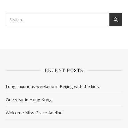
RECENT POSTS
Long, luxurious weekend in Beijing with the kids.
One year in Hong Kong!
Welcome Miss Grace Adeline!