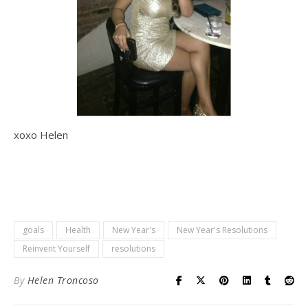
xoxo Helen
goals
Health
New Year's
New Year's Resolutions
Reinvent Yourself
resolutions
By
Helen Troncoso