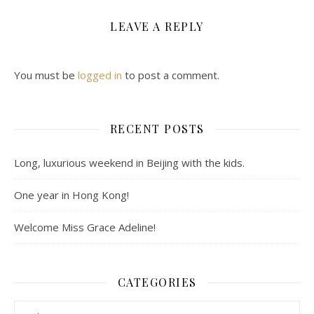
LEAVE A REPLY
You must be
logged in
to post a comment.
RECENT POSTS
Long, luxurious weekend in Beijing with the kids.
One year in Hong Kong!
Welcome Miss Grace Adeline!
CATEGORIES
Categories