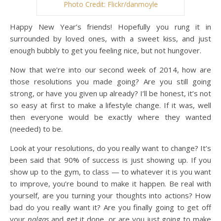
Photo Credit: Flickr/danmoyle
Happy New Year’s friends! Hopefully you rung it in
surrounded by loved ones, with a sweet kiss, and just
enough bubbly to get you feeling nice, but not hungover.
Now that we’re into our second week of 2014, how are
those resolutions you made going? Are you still going
strong, or have you given up already? I’ll be honest, it’s not
so easy at first to make a lifestyle change. If it was, well
then everyone would be exactly where they wanted
(needed) to be.
Look at your resolutions, do you really want to change? It’s
been said that 90% of success is just showing up. If you
show up to the gym, to class — to whatever it is you want
to improve, you’re bound to make it happen. Be real with
yourself, are you turning your thoughts into actions? How
bad do you really want it? Are you finally going to get off
your
nalgas
and get it done, or are you just going to make