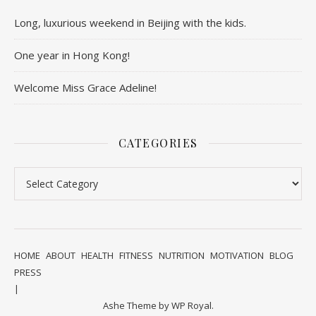
Long, luxurious weekend in Beijing with the kids.
One year in Hong Kong!
Welcome Miss Grace Adeline!
CATEGORIES
Categories
HOME
ABOUT
HEALTH
FITNESS
NUTRITION
MOTIVATION
BLOG
PRESS
Ashe Theme by
WP Royal
.