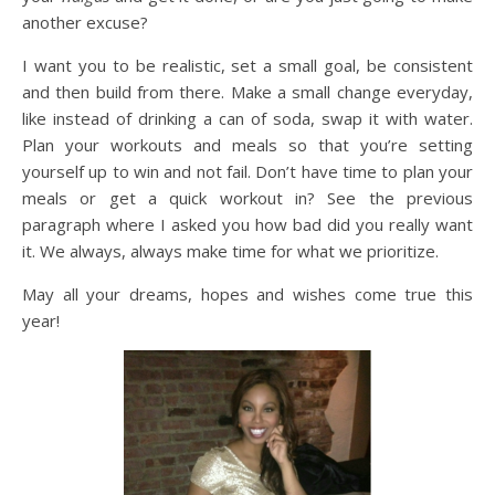
another excuse?
I want you to be realistic, set a small goal, be consistent
and then build from there. Make a small change everyday,
like instead of drinking a can of soda, swap it with water.
Plan your workouts and meals so that you’re setting
yourself up to win and not fail. Don’t have time to plan your
meals or get a quick workout in? See the previous
paragraph where I asked you how bad did you really want
it. We always, always make time for what we prioritize.
May all your dreams, hopes and wishes come true this
year!