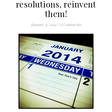
resolutions, reinvent
them!
January 6, 2014
/
0 Comments