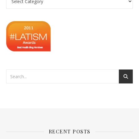
RECENT POSTS