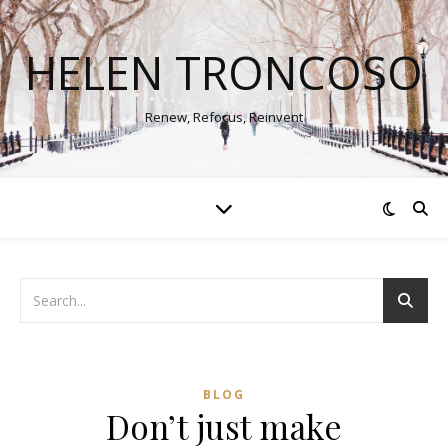
HELEN TRONCOSO
Renew, Refocus, Reinvent
BLOG
Don’t just make