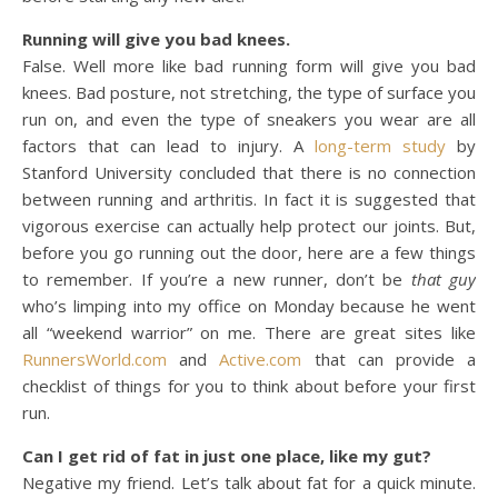
Running will give you bad knees.
False. Well more like bad running form will give you bad
knees. Bad posture, not stretching, the type of surface you
run on, and even the type of sneakers you wear are all
factors that can lead to injury. A
long-term study
by
Stanford University concluded that there is no connection
between running and arthritis. In fact it is suggested that
vigorous exercise can actually help protect our joints. But,
before you go running out the door, here are a few things
to remember. If you’re a new runner, don’t be
that guy
who’s limping into my office on Monday because he went
all “weekend warrior” on me. There are great sites like
RunnersWorld.com
and
Active.com
that can provide a
checklist of things for you to think about before your first
run.
Can I get rid of fat in just one place, like my gut?
Negative my friend. Let’s talk about fat for a quick minute.