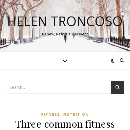
HELEN TRONCOSO
Renew, Refocus, Reinvent
,
FITNESS
NUTRITION
Three common fitness