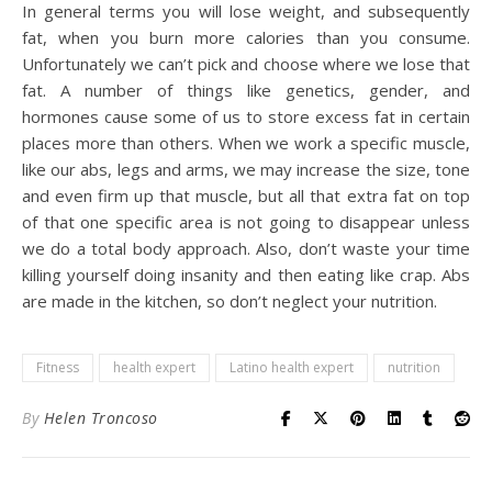
In general terms you will lose weight, and subsequently
fat, when you burn more calories than you consume.
Unfortunately we can’t pick and choose where we lose that
fat. A number of things like genetics, gender, and
hormones cause some of us to store excess fat in certain
places more than others. When we work a specific muscle,
like our abs, legs and arms, we may increase the size, tone
and even firm up that muscle, but all that extra fat on top
of that one specific area is not going to disappear unless
we do a total body approach. Also, don’t waste your time
killing yourself doing insanity and then eating like crap. Abs
are made in the kitchen, so don’t neglect your nutrition.
Fitness
health expert
Latino health expert
nutrition
By
Helen Troncoso