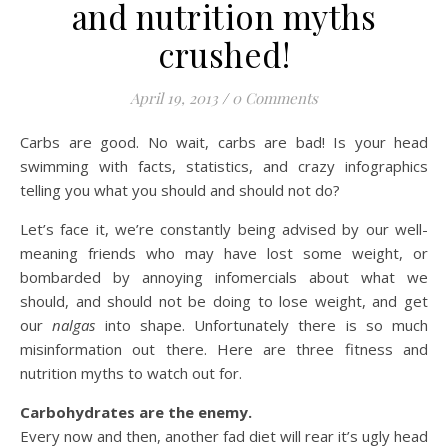
and nutrition myths
crushed!
April 19, 2013
/
0 Comments
Carbs are good. No wait, carbs are bad! Is your head
swimming with facts, statistics, and crazy infographics
telling you what you should and should not do?
Let’s face it, we’re constantly being advised by our well-
meaning friends who may have lost some weight, or
bombarded by annoying infomercials about what we
should, and should not be doing to lose weight, and get
our
nalgas
into shape. Unfortunately there is so much
misinformation out there. Here are three fitness and
nutrition myths to watch out for.
Carbohydrates are the enemy.
Every now and then, another fad diet will rear it’s ugly head