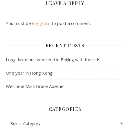
LEAVE A REPLY
You must be
logged in
to post a comment.
RECENT POSTS
Long, luxurious weekend in Beijing with the kids.
One year in Hong Kong!
Welcome Miss Grace Adeline!
CATEGORIES
Categories