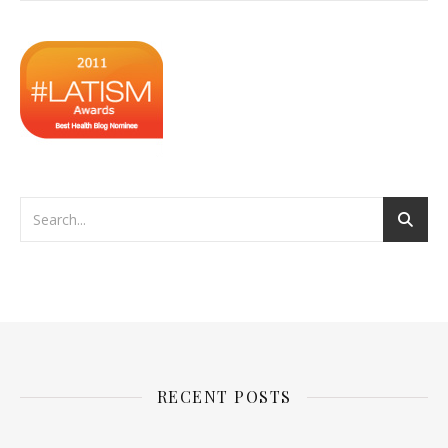
RECENT POSTS