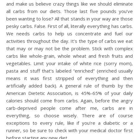
and make us believe crazy things like we should eliminate
all carbs from our diets. Those last five pounds you’ve
been wanting to lose? All that stands in your way are those
pesky carbs. False. First of all, literally everything has carbs.
We needs carbs to help us concentrate and fuel our
activities throughout the day. It’s the type of carbs we eat
that may or may not be the problem. Stick with complex
carbs like whole-grain, whole wheat and fresh fruits and
vegetables. Limit your intake of white rice (sorry mom),
pasta and stuff that’s labeled “enriched” (enriched usually
means it was first stripped of everything and then
artificially added back). A general rule of thumb by the
American Dietetic Association, is 45%-65% of your daily
calories should come from carbs. Again, before the angry
carb-deprived people come after me, carbs are in
everything, so choose wisely. There are of course
exceptions to every rule, like if you’re a diabetic or a
runner, so be sure to check with your medical doctor first
before starting any new diet.